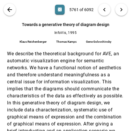
Kolojejchick
VIS PUBLICATIONS
ABOUT
light_mode
arrow_back
chevron_left
chevron_right
casino
5761 of 6092
The information mural: a technique for
InfoVis, 1995
[5760]
displaying and navigating large information
spaces
search
6092
filter_alt
file_download
Search (Title, Author, Abstract)
Aa
[.*]
Towards a generative theory of diagram design
Dean F. Jerding, John T. Stasko
InfoVis, 1995
Towards a generative theory of diagram
InfoVis, 1995
[5761]
design
Klaus Reichenberger
Thomas Kamps
Gene Golovchinsky
Klaus Reichenberger, Thomas Kamps, Gene
Golovchinsky
We describe the theoretical background for AVE, an
Visualisation for functional design
InfoVis, 1995
[5762]
automatic visualization engine for semantic
Robert Spence, Lisa Tweedie, Huw Dawkes, Hua
networks. We have a functional notion of aesthetics
Su
and therefore understand meaningfulness as a
Visualizing the non-visual: spatial analysis
InfoVis, 1995
[5763]
central issue for information visualization. This
and interaction with information from text
emoji_events
documents
implies that the diagrams should communicate the
James A. Wise, James J. Thomas, Kelly
characteristics of the data as effectively as possible.
Pennock, David Lantrip, Marc Pottier, Anne Schur,
Vern Crow
In this generative theory of diagram design, we
VRMosaic: WEB access from within a virtual
InfoVis, 1995
[5764]
include data characterization, systematic use of
environment
Ian G. Angus, Henry Sowizral
graphical means of expression and the combination
of graphical means of expression. After giving a
A Focus+Context Technique Based on Hyperbolic
CHI, 1995
[5765]
Geometry for Visualizing Large Hierarchies
brief introduction and an application scenario we