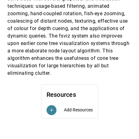
techniques: usage-based filtering, animated
Towards a generative theory of diagram
InfoVis, 1995
[5761]
design
zooming, hand-coupled rotation, fish-eye zooming,
Klaus Reichenberger, Thomas Kamps, Gene
coalescing of distant nodes, texturing, effective use
Golovchinsky
of colour for depth cueing, and the applications of
Visualisation for functional design
InfoVis, 1995
[5762]
dynamic queries. The fsviz system also improves
Robert Spence, Lisa Tweedie, Huw Dawkes, Hua
Su
upon earlier cone tree visualization systems through
a more elaborate node layout algorithm. This
Visualizing the non-visual: spatial analysis
InfoVis, 1995
[5763]
and interaction with information from text
emoji_events
algorithm enhances the usefulness of cone tree
documents
visualization for large hierarchies by all but
James A. Wise, James J. Thomas, Kelly
Pennock, David Lantrip, Marc Pottier, Anne Schur,
eliminating clutter.
Vern Crow
VRMosaic: WEB access from within a virtual
InfoVis, 1995
[5764]
environment
Ian G. Angus, Henry Sowizral
Resources
A Focus+Context Technique Based on Hyperbolic
CHI, 1995
[5765]
Geometry for Visualizing Large Hierarchies
Add Resources
add
John Lamping, Ramana Rao, Peter Pirolli
An Organic User Interface for Searching Citation
CHI, 1995
[5766]
Links
Jock D. Mackinlay, Ramana Rao, Stuart K. Card