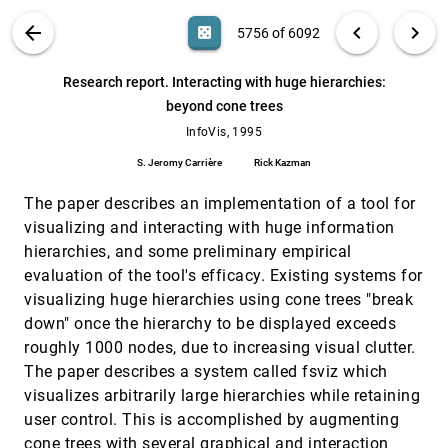
Christopher Ahlberg, Erik Wistrand
VIS PUBLICATIONS
ABOUT
light_mode
arrow_back
chevron_left
chevron_right
casino
5756 of 6092
Research report. DataSpace: 3-D
InfoVis, 1995
[5755]
visualizations of large databases
search
Vinod Anupam, Shaul Dar, Ted Leibfried, Eric
6092
filter_alt
file_download
Search (Title, Author, Abstract)
Aa
[.*]
Research report. Interacting with huge hierarchies:
Petajan
beyond cone trees
Research report. Interacting with huge
InfoVis, 1995
[5756]
hierarchies: beyond cone trees
InfoVis, 1995
S. Jeromy Carrière, Rick Kazman
S. Jeromy Carrière
Rick Kazman
Research report: improving browsing in
InfoVis, 1995
[5757]
information by the automatic display layout
The paper describes an implementation of a tool for
Peter Lüders, Rolf Ernst
visualizing and interacting with huge information
hierarchies, and some preliminary empirical
Research report: information animation
InfoVis, 1995
[5758]
applications in the capital markets
evaluation of the tool's efficacy. Existing systems for
W. Wright
visualizing huge hierarchies using cone trees "break
SDM: malleable information graphics
InfoVis, 1995
[5759]
down" once the hierarchy to be displayed exceeds
Mei C. Chuah, Steven F. Roth, Joe Mattis, John
roughly 1000 nodes, due to increasing visual clutter.
Kolojejchick
The paper describes a system called fsviz which
The information mural: a technique for
InfoVis, 1995
[5760]
visualizes arbitrarily large hierarchies while retaining
displaying and navigating large information
spaces
user control. This is accomplished by augmenting
Dean F. Jerding, John T. Stasko
cone trees with several graphical and interaction