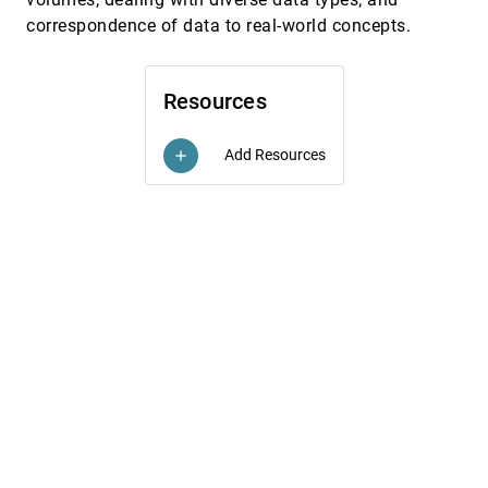
Stuart K. Card, Jock D. Mackinlay
correspondence of data to real-world concepts.
Visualizing information on a sphere
InfoVis, 1997
[5591]
Markus H. Gross, Thomas C. Sprenger, J. Finger
Volume rendering for relational data
InfoVis, 1997
[5592]
Resources
Barry G. Becker
Balancing Usability and Learning in an Interface
CHI, 1997
[5593]
Add Resources
add
Noel Rappin, Mark Guzdial, Matthew J. Realff, Pete
Ludovice
Bringing Treasures to the Surface: Iterative
CHI, 1997
[5594]
Design for the Library of Congress National
Digital Library Program
Catherine Plaisant, Gary Marchionini, Tom Bruns,
Anita Komlodi, Laura Campbell
Characterizing Interactive Externalizations
CHI, 1997
[5595]
Lisa Tweedie
Putting Visualization to Work: ProgramFinder for
CHI, 1997
[5596]
Youth Placement
Jason B. Ellis, Anne Rose, Catherine Plaisant
A 3D Contextual Shading Method for
VIS, 1996
[5597]
Visualization of Diecasting Defects