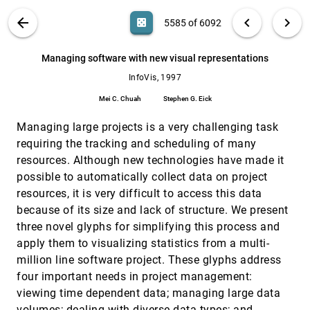
hyperbolic space
VIS PUBLICATIONS
ABOUT
light_mode
arrow_back
chevron_left
chevron_right
casino
5585 of 6092
Tamara Munzner
Managing multiple focal levels in Table Lens
InfoVis, 1997
[5584]
search
6092
filter_alt
file_download
Search (Title, Author, Abstract)
Aa
[.*]
Managing software with new visual representations
Tichomir Tenev, Ramana Rao
InfoVis, 1997
Managing software with new visual
InfoVis, 1997
[5585]
representations
Mei C. Chuah
Stephen G. Eick
Mei C. Chuah, Stephen G. Eick
Managing large projects is a very challenging task
Metrics for effective information visualization
InfoVis, 1997
[5586]
Richard Brath
requiring the tracking and scheduling of many
resources. Although new technologies have made it
Multidimensional detective
InfoVis, 1997
[5587]
possible to automatically collect data on project
Alfred Inselberg
resources, it is very difficult to access this data
Nonlinear magnification fields
InfoVis, 1997
[5588]
because of its size and lack of structure. We present
Alan Keahey, Edward L. Robertson
three novel glyphs for simplifying this process and
On integrating visualization techniques for
InfoVis, 1997
[5589]
apply them to visualizing statistics from a multi-
effective software exploration
Margaret-Anne D. Storey, Kenny Wong, F. David
million line software project. These glyphs address
Fracchia, Hausi A. Müller
four important needs in project management:
The structure of the information visualization
InfoVis, 1997
[5590]
viewing time dependent data; managing large data
design space
emoji_events
volumes; dealing with diverse data types; and