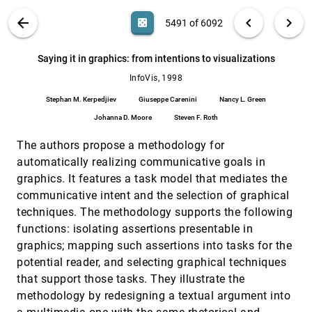
Elizabeth G. Hetzler, Paul Whitney, Lou Martucci,
James J. Thomas
VIS PUBLICATIONS
ABOUT
light_mode
arrow_back
chevron_left
chevron_right
casino
5491 of 6092
Reconfigurable disc trees for visualizing large
InfoVis, 1998
[5490]
hierarchical information space
search
6092
filter_alt
file_download
Search (Title, Author, Abstract)
Aa
[.*]
Saying it in graphics: from intentions to visualizations
Chang-Sung Jeong, Alex T. Pang
InfoVis, 1998
Saying it in graphics: from intentions to
InfoVis, 1998
[5491]
visualizations
Stephan M. Kerpedjiev
Giuseppe Carenini
Nancy L. Green
Stephan M. Kerpedjiev, Giuseppe Carenini, Nancy
L. Green, Johanna D. Moore, Steven F. Roth
Johanna D. Moore
Steven F. Roth
Similarity clustering of dimensions for an
InfoVis, 1998
[5492]
The authors propose a methodology for
enhanced visualization of multidimensional
data
automatically realizing communicative goals in
Mihael Ankerst, Stefan Berchtold, Daniel A. Keim
graphics. It features a task model that mediates the
communicative intent and the selection of graphical
The generalized detail in-context problem
InfoVis, 1998
[5493]
Alan Keahey
techniques. The methodology supports the following
functions: isolating assertions presentable in
The shape of Shakespeare: visualizing text
InfoVis, 1998
[5494]
using implicit surfaces
graphics; mapping such assertions into tasks for the
Randall M. Rohrer, John L. Sibert, David S. Ebert
potential reader, and selecting graphical techniques
Traversal-based visualization of data
InfoVis, 1998
[5495]
that support those tasks. They illustrate the
structures
methodology by redesigning a textual argument into
Jeffrey L. Korn, Andrew W. Appel