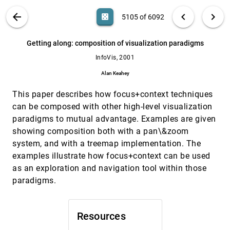
Raimund Dachselt, Jürgen Ebert
VIS PUBLICATIONS
ABOUT
light_mode
arrow_back
chevron_left
chevron_right
casino
5105 of 6092
Effective graph visualization via node
InfoVis, 2001
[5104]
grouping
search
6092
filter_alt
file_download
Search (Title, Author, Abstract)
Aa
[.*]
Getting along: composition of visualization paradigms
Janet M. Six, Ioannis G. Tollis
InfoVis, 2001
Getting along: composition of visualization
InfoVis, 2001
[5105]
paradigms
Alan Keahey
Alan Keahey
This paper describes how focus+context techniques
Graph sketches
InfoVis, 2001
[5106]
James Abello, Irene Finocchi, Jeffrey L. Korn
can be composed with other high-level visualization
paradigms to mutual advantage. Examples are given
Graphic data display for cardiovascular
InfoVis, 2001
[5107]
system
showing composition both with a pan\&zoom
James Agutter, Noah Syroid, Frank Drews,
system, and with a treemap implementation. The
Dwayne R. Westenskow, Julio C. Bermudez, David
L. Strayer
examples illustrate how focus+context can be used
Interactive visualization of multiple query
InfoVis, 2001
[5108]
as an exploration and navigation tool within those
results
paradigms.
Susan L. Havre, Elizabeth G. Hetzler, Kenneth A.
Perrine, Elizabeth Jurrus, Nancy Miller
InfoVis, 2001
[5109]
Ordered treemap layouts
emoji_events
Resources
Ben Shneiderman, Martin Wattenberg