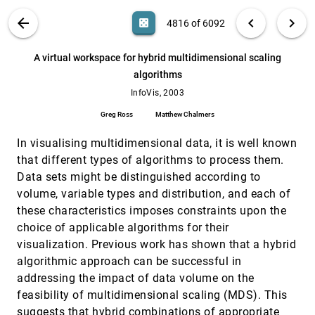
Georges G. Grinstein, Alfred Kobsa, Catherine
Plaisant, Ben Shneiderman, John T. Stasko
VIS PUBLICATIONS
ABOUT
light_mode
arrow_back
chevron_left
chevron_right
casino
4816 of 6092
A model of multi-scale perceptual
InfoVis, 2003
[4815]
organization in information graphics
search
6092
filter_alt
file_download
Search (Title, Author, Abstract)
Aa
[.*]
A virtual workspace for hybrid multidimensional scaling
Martin Wattenberg, Danyel Fisher
algorithms
A virtual workspace for hybrid
InfoVis, 2003
[4816]
multidimensional scaling algorithms
InfoVis, 2003
Greg Ross, Matthew Chalmers
Greg Ross
Matthew Chalmers
An experimental evaluation of continuous
InfoVis, 2003
[4817]
semantic zooming in program visualization
In visualising multidimensional data, it is well known
Kenneth L. Summers, Timothy E. Goldsmith,
that different types of algorithms to process them.
Steve Kubica, Thomas P. Caudell
Data sets might be distinguished according to
BARD: A visualization tool for biological
InfoVis, 2003
[4818]
volume, variable types and distribution, and each of
sequence analysis
these characteristics imposes constraints upon the
Rhazes Spell, Rachael Brady, Fred Dietrich
choice of applicable algorithms for their
Between aesthetics and utility: designing
InfoVis, 2003
[4819]
visualization. Previous work has shown that a hybrid
ambient information visualizations
Tobias Skog, Sara Ljungblad, Lars Erik Holmquist
algorithmic approach can be successful in
addressing the impact of data volume on the
Causality visualization using animated
InfoVis, 2003
[4820]
growing polygons
feasibility of multidimensional scaling (MDS). This
Niklas Elmqvist, Philippas Tsigas
suggests that hybrid combinations of appropriate