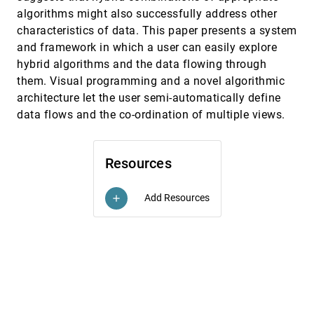
algorithms might also successfully address other
Compound brushing
InfoVis, 2003
[4821]
Hong Chen
characteristics of data. This paper presents a system
and framework in which a user can easily explore
Constant density displays using diversity
InfoVis, 2003
[4822]
sampling
hybrid algorithms and the data flowing through
Mark Derthick, Michael G. Christel, Alex
them. Visual programming and a novel algorithmic
Hauptmann, Howard D. Wactlar
architecture let the user semi-automatically define
Conveying shape with texture: an
InfoVis, 2003
[4823]
data flows and the co-ordination of multiple views.
experimental investigation of the impact of
texture type on shape categorization
judgments
Sunghee Kim, Haleh Hagh-Shenas, Victoria
Resources
Interrante
Coordinated graph and scatter-plot views for
InfoVis, 2003
[4824]
the visual exploration of microarray time-
Add Resources
add
series data
Paul Craig, Jessie Kennedy
Design choices when architecting
InfoVis, 2003
[4825]
visualizations
Diane Tang, Chris Stolte, Robert P. Bosch Jr.
Developing architectural lighting
InfoVis, 2003
[4826]
representations