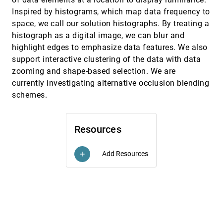
Joshua Foster, Kalpathi R. Subramanian, Robert
Herring, Gail-Joon Ahn
Inspired by histograms, which map data frequency to
space, we call our solution histographs. By treating a
Interactive Poster: Visual Mining of Business
InfoVis, 2004
[4659]
Process Data
histograph as a digital image, we can blur and
Ming C. Hao, Daniel A. Keim, Umeshwar Dayal,
highlight edges to emphasize data features. We also
Jörn Schneidewind
support interactive clustering of the data with data
Interactive Visualization Approaches to the
InfoVis, 2004
[4660]
zooming and shape-based selection. We are
Analysis of System Identification Data
currently investigating alternative occlusion blending
Jimmy Johansson, Patric Ljung, David Lindgren,
Matthew Cooper
schemes.
Interactive Visualization of Small World
InfoVis, 2004
[4661]
Graphs
Frank van Ham, Jarke J. van Wijk
Resources
Keynote Address: From Information
InfoVis, 2004
[4662]
Visualization to Sensemaking: Connecting the
Mind's Eye to the Mind's Muscle
Add Resources
add
Stuart K. Card
Major Information Visualization Authors,
InfoVis, 2004
[4663]
Papers and Topics in the ACM Library
Weimao Ke, Katy Börner, Lalitha Viswanath
Matrix Zoom: A Visual Interface to Semi-
InfoVis, 2004
[4664]
External Graphs