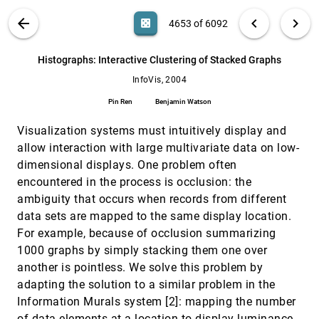
Visualization
VIS PUBLICATIONS
ABOUT
light_mode
arrow_back
chevron_left
chevron_right
casino
4653 of 6092
Mirko Mandic, Andruid Kerne
GeoTime Information Visualization
InfoVis, 2004
[4652]
search
6092
filter_alt
file_download
Search (Title, Author, Abstract)
Aa
[.*]
Histographs: Interactive Clustering of Stacked Graphs
Thomas Kapler, William Wright
InfoVis, 2004
Histographs: Interactive Clustering of Stacked
InfoVis, 2004
[4653]
Graphs
Pin Ren
Benjamin Watson
Pin Ren, Benjamin Watson
Visualization systems must intuitively display and
Hypothesis Visualization
InfoVis, 2004
[4654]
Diane Cluxton, Stephen G. Eick, Jie Yun
allow interaction with large multivariate data on low-
dimensional displays. One problem often
IN-SPIRE InfoVis 2004 Contest Entry
InfoVis, 2004
[4655]
encountered in the process is occlusion: the
Pak Chung Wong, Elizabeth G. Hetzler, Christian
Posse, Mark A. Whiting, Susan L. Havre, Nick
ambiguity that occurs when records from different
Cramer, Anuj R. Shah, Mudita Singhal, Alan
Turner, James J. Thomas
Information Visualization Research: Citation
InfoVis, 2004
[4656]
data sets are mapped to the same display location.
and Co-Citation Highlights
For example, because of occlusion summarizing
Chaomei Chen
1000 graphs by simply stacking them one over
InfoVisExplorer
InfoVis, 2004
[4657]
another is pointless. We solve this problem by
Jaroslav Tyman, Grant P. Gruetzmacher, John T.
adapting the solution to a similar problem in the
Stasko
Information Murals system [2]: mapping the number
Interactive Exploration of the AFS File System
InfoVis, 2004
[4658]
of data elements at a location to display luminance.