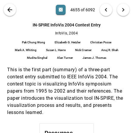
Graphs
VIS PUBLICATIONS
ABOUT
light_mode
arrow_back
chevron_left
chevron_right
casino
4655 of 6092
Pin Ren, Benjamin Watson
Hypothesis Visualization
InfoVis, 2004
[4654]
search
6092
filter_alt
file_download
Search (Title, Author, Abstract)
Aa
[.*]
IN-SPIRE InfoVis 2004 Contest Entry
Diane Cluxton, Stephen G. Eick, Jie Yun
InfoVis, 2004
IN-SPIRE InfoVis 2004 Contest Entry
InfoVis, 2004
[4655]
Pak Chung Wong, Elizabeth G. Hetzler, Christian
Pak Chung Wong
Elizabeth G. Hetzler
Christian Posse
Posse, Mark A. Whiting, Susan L. Havre, Nick
Cramer, Anuj R. Shah, Mudita Singhal, Alan
Mark A. Whiting
Susan L. Havre
Nick Cramer
Anuj R. Shah
Turner, James J. Thomas
Information Visualization Research: Citation
InfoVis, 2004
[4656]
Mudita Singhal
Alan Turner
James J. Thomas
and Co-Citation Highlights
Chaomei Chen
This is the first part (summary) of a three-part
InfoVisExplorer
InfoVis, 2004
[4657]
contest entry submitted to IEEE InfoVis 2004. The
Jaroslav Tyman, Grant P. Gruetzmacher, John T.
contest topic is visualizing InfoVis symposium
Stasko
papers from 1995 to 2002 and their references. The
Interactive Exploration of the AFS File System
InfoVis, 2004
[4658]
paper introduces the visualization tool IN-SPIRE, the
Joshua Foster, Kalpathi R. Subramanian, Robert
Herring, Gail-Joon Ahn
visualization process and results, and presents
lessons learned.
Interactive Poster: Visual Mining of Business
InfoVis, 2004
[4659]
Process Data
Ming C. Hao, Daniel A. Keim, Umeshwar Dayal,
Jörn Schneidewind