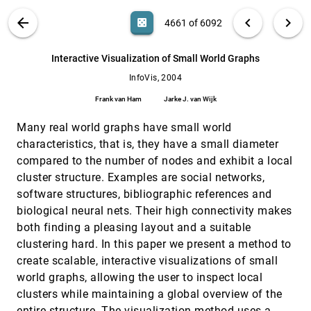
Jörn Schneidewind
VIS PUBLICATIONS
ABOUT
light_mode
arrow_back
chevron_left
chevron_right
casino
4661 of 6092
Interactive Visualization Approaches to the
InfoVis, 2004
[4660]
Analysis of System Identification Data
search
Jimmy Johansson, Patric Ljung, David Lindgren,
6092
filter_alt
file_download
Search (Title, Author, Abstract)
Aa
[.*]
Interactive Visualization of Small World Graphs
Matthew Cooper
InfoVis, 2004
Interactive Visualization of Small World
InfoVis, 2004
[4661]
Graphs
Frank van Ham
Jarke J. van Wijk
Frank van Ham, Jarke J. van Wijk
Many real world graphs have small world
Keynote Address: From Information
InfoVis, 2004
[4662]
Visualization to Sensemaking: Connecting the
characteristics, that is, they have a small diameter
Mind's Eye to the Mind's Muscle
compared to the number of nodes and exhibit a local
Stuart K. Card
cluster structure. Examples are social networks,
Major Information Visualization Authors,
InfoVis, 2004
[4663]
software structures, bibliographic references and
Papers and Topics in the ACM Library
biological neural nets. Their high connectivity makes
Weimao Ke, Katy Börner, Lalitha Viswanath
both finding a pleasing layout and a suitable
Matrix Zoom: A Visual Interface to Semi-
InfoVis, 2004
[4664]
clustering hard. In this paper we present a method to
External Graphs
James Abello, Frank van Ham
create scalable, interactive visualizations of small
world graphs, allowing the user to inspect local
Metric-Based Network Exploration and
InfoVis, 2004
[4665]
Multiscale Scatterplot
clusters while maintaining a global overview of the
Yves Chiricota, Fabien Jourdan, Guy Melançon
entire structure. The visualization method uses a