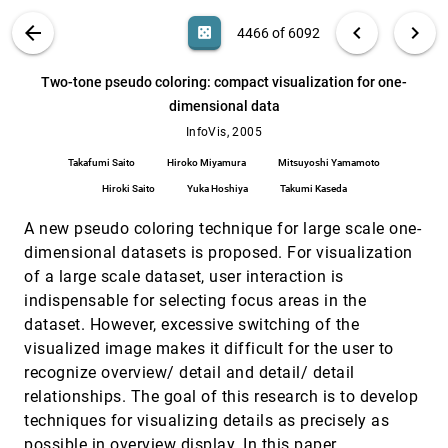
Ben Shneiderman, Ramana Rao, Keith Andrews,
Christopher Ahlberg, Dominique Brodbeck, Tony
VIS PUBLICATIONS
ABOUT
light_mode
arrow_back
chevron_left
chevron_right
casino
4466 of 6092
Jewitt, Jock D. Mackinlay
Turning the bucket of text into a pipe
InfoVis, 2005
[4465]
search
Elizabeth G. Hetzler, Vernon L. Crow, Deborah A.
6092
filter_alt
file_download
Search (Title, Author, Abstract)
Aa
[.*]
Two-tone pseudo coloring: compact visualization for one-
Payne, Alan Turner
dimensional data
Two-tone pseudo coloring: compact
InfoVis, 2005
[4466]
visualization for one-dimensional data
InfoVis, 2005
Takafumi Saito, Hiroko Miyamura, Mitsuyoshi
Takafumi Saito
Hiroko Miyamura
Mitsuyoshi Yamamoto
Yamamoto, Hiroki Saito, Yuka Hoshiya, Takumi
Kaseda
Hiroki Saito
Yuka Hoshiya
Takumi Kaseda
Visual correlation for situational awareness
InfoVis, 2005
[4467]
Yarden Livnat, James Agutter, Shaun Moon,
A new pseudo coloring technique for large scale one-
Stefano Foresti
dimensional datasets is proposed. For visualization
Visualization of graphs with associated
InfoVis, 2005
[4468]
of a large scale dataset, user interaction is
timeseries data
Purvi Saraiya, Peter Lee, Chris North
indispensable for selecting focus areas in the
dataset. However, excessive switching of the
Visualizing coordination in situ
InfoVis, 2005
[4469]
visualized image makes it difficult for the user to
Chris E. Weaver
recognize overview/ detail and detail/ detail
Vizster: visualizing online social networks
InfoVis, 2005
[4470]
relationships. The goal of this research is to develop
Jeffrey Heer, danah boyd
techniques for visualizing details as precisely as
Voronoi treemaps
InfoVis, 2005
[4471]
possible in overview display. In this paper,