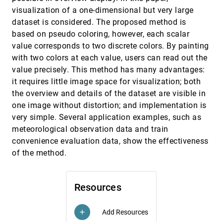
Michael Balzer, Oliver Deussen
visualization of a one-dimensional but very large
A Simple and Novel Seed-Set Finding
EuroVis, 2005
[4472]
dataset is considered. The proposed method is
Approach for Iso-Surface Extraction
based on pseudo coloring, however, each scalar
Chiang-Han Hung, Chuan-Kai Yang
value corresponds to two discrete colors. By painting
Analysis and Visualization of 3-C PIV Images
EuroVis, 2005
[4473]
with two colors at each value, users can read out the
from HART II using Image Processing
Methods
value precisely. This method has many advantages:
Julia Ebling, Gerik Scheuermann, Berend G. van
it requires little image space for visualization; both
der Wall
the overview and details of the dataset are visible in
ArcTrees: Visualizing Relations in Hierarchical
EuroVis, 2005
[4474]
one image without distortion; and implementation is
Data
Petra Neumann, Stefan Schlechtweg, Sheelagh
very simple. Several application examples, such as
Carpendale
meteorological observation data and train
BioBrowser: A Framework for Fast Protein
EuroVis, 2005
[4475]
convenience evaluation data, show the effectiveness
Visualization
of the method.
Andreas Halm, Lars Offen, Dieter W. Fellner
Combining Silhouettes, Surface, and Volume
EuroVis, 2005
[4476]
Rendering for Surgery Education and
Resources
Planning
Christian Tietjen, Tobias Isenberg, Bernhard
Preim
Add Resources
add
Dense Geometric Flow Visualization
EuroVis, 2005
[4477]