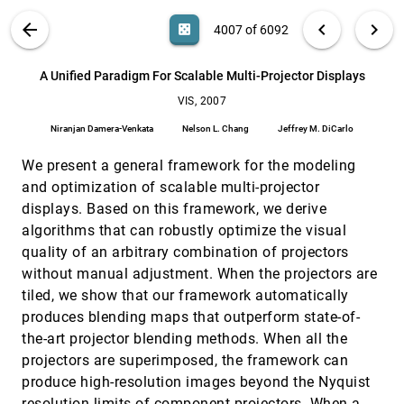
Catalina M. Danis, Fernanda B. Viégas, Martin
Wattenberg, Jesse Kriss
VIS PUBLICATIONS
ABOUT
light_mode
arrow_back
chevron_left
chevron_right
casino
4007 of 6092
A Flexible Multi-Volume Shader Framework for
VIS, 2007
[4006]
Arbitrarily Intersecting Multi-Resolution Datasets
search
6092
filter_alt
file_download
Search (Title, Author, Abstract)
Aa
[.*]
A Unified Paradigm For Scalable Multi-Projector Displays
John Plate, Thorsten Holtkämper, Bernd Fröhlich
VIS, 2007
A Unified Paradigm For Scalable Multi-Projector
VIS, 2007
[4007]
Displays
Niranjan Damera-Venkata
Nelson L. Chang
Jeffrey M. DiCarlo
Niranjan Damera-Venkata, Nelson L. Chang, Jeffrey
M. DiCarlo
We present a general framework for the modeling
An Effective Illustrative Visualization Framework
VIS, 2007
[4008]
and optimization of scalable multi-projector
Based on Photic Extremum Lines (PELs)
displays. Based on this framework, we derive
Xuexiang Xie, Ying He, Feng Tian, Seah Hock Soon,
Xianfeng Gu, Hong Qin
algorithms that can robustly optimize the visual
quality of an arbitrary combination of projectors
Conjoint Analysis to Measure the Perceived
VIS, 2007
[4009]
Quality in Volume Rendering
without manual adjustment. When the projectors are
Joachim Giesen, Klaus Mueller, Eva Schuberth, Lujin
tiled, we show that our framework automatically
Wang, Peter Zolliker
produces blending maps that outperform state-of-
Construction of Simplified Boundary Surfaces
VIS, 2007
[4010]
the-art projector blending methods. When all the
from Serial-sectioned Metal Micrographs
Scott E. Dillard, John Bingert, Dan Thoma, Bernd
projectors are superimposed, the framework can
Hamann
produce high-resolution images beyond the Nyquist
Contextualized Videos: Combining Videos with
VIS, 2007
[4011]
resolution limits of component projectors. When a