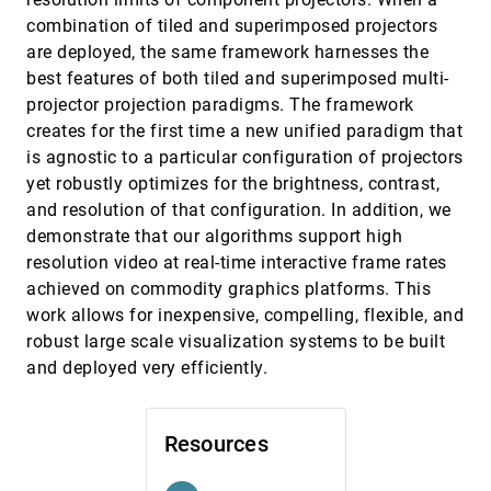
Environment Models to Support Situational
combination of tiled and superimposed projectors
Understanding
Yi Wang, David M. Krum, Enylton Machado Coelho,
are deployed, the same framework harnesses the
Doug A. Bowman
best features of both tiled and superimposed multi-
Cores of Swirling Particle Motion in Unsteady
VIS, 2007
[4012]
projector projection paradigms. The framework
Flows
creates for the first time a new unified paradigm that
Tino Weinkauf, Jan Sahner, Holger Theisel, Hans-
Christian Hege
is agnostic to a particular configuration of projectors
yet robustly optimizes for the brightness, contrast,
CoViCAD: Comprehensive Visualization of
VIS, 2007
[4013]
Coronary Artery Disease
and resolution of that configuration. In addition, we
Maurice Termeer, Javier Oliván Bescós, Marcel
demonstrate that our algorithms support high
Breeuwer, Anna Vilanova, Frans A. Gerritsen, M.
Eduard Gröller
resolution video at real-time interactive frame rates
Efficient Computation and Visualization of
VIS, 2007
[4014]
achieved on commodity graphics platforms. This
Coherent Structures in Fluid Flow Applications
work allows for inexpensive, compelling, flexible, and
Christoph Garth, Florian Gerhardt, Xavier Tricoche,
Hans Hagen
robust large scale visualization systems to be built
Efficient Computation of Morse-Smale
VIS, 2007
[4015]
and deployed very efficiently.
Complexes for Three-dimensional Scalar
Functions
Attila Gyulassy, Vijay Natarajan, Valerio Pascucci,
Bernd Hamann
Resources
Efficient Surface Reconstruction using
VIS, 2007
[4016]
Generalized Coulomb Potentials