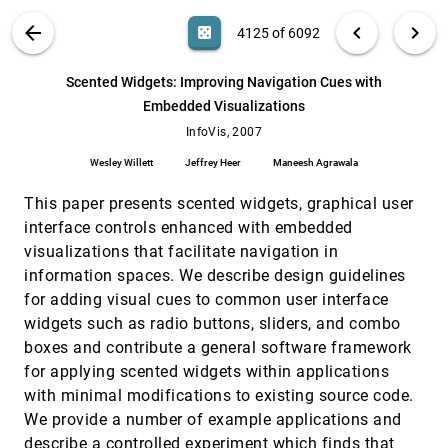
Nathalie Henry Riche, Jean-Daniel Fekete,
Michael J. McGuffin
VIS PUBLICATIONS
ABOUT
light_mode
arrow_back
chevron_left
chevron_right
casino
4125 of 6092
Overview Use in Multiple Visual Information
InfoVis, 2007
[4124]
Resolution Interfaces
search
6092
filter_alt
file_download
Search (Title, Author, Abstract)
Aa
[.*]
Scented Widgets: Improving Navigation Cues with
Heidi Lam, Tamara Munzner, Robert Kincaid
Embedded Visualizations
Scented Widgets: Improving Navigation Cues
InfoVis, 2007
[4125]
with Embedded Visualizations
InfoVis, 2007
Wesley Willett, Jeffrey Heer, Maneesh Agrawala
Wesley Willett
Jeffrey Heer
Maneesh Agrawala
Sequential Document Visualization
InfoVis, 2007
[4126]
This paper presents scented widgets, graphical user
Yi Mao, Joshua V. Dillon, Guy Lebanon
interface controls enhanced with embedded
Show Me: Automatic Presentation for Visual
InfoVis, 2007
[4127]
visualizations that facilitate navigation in
Analysis
Jock D. Mackinlay, Pat Hanrahan, Chris Stolte
information spaces. We describe design guidelines
for adding visual cues to common user interface
Spatialization Design: Comparing Points and
InfoVis, 2007
[4128]
Landscapes
widgets such as radio buttons, sliders, and combo
Melanie Tory, David W. Sprague, Fuqu Wu, Wing
boxes and contribute a general software framework
Yan So, Tamara Munzner
for applying scented widgets within applications
Toward a Deeper Understanding of the Role of
InfoVis, 2007
[4129]
with minimal modifications to existing source code.
Interaction in Information Visualization
We provide a number of example applications and
Ji Soo Yi, Youn ah Kang, John T. Stasko, Julie A.
Jacko
describe a controlled experiment which finds that