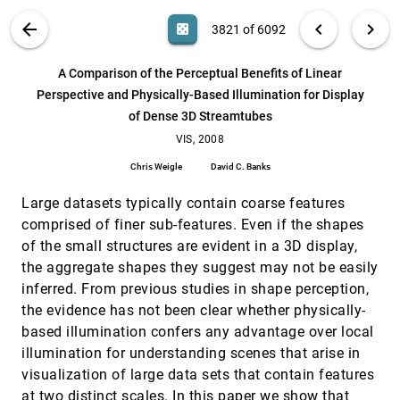
Borkin, Chia Shen
VIS PUBLICATIONS
ABOUT
light_mode
arrow_back
chevron_left
chevron_right
casino
3821 of 6092
What's next?: emergent storytelling from video
CHI, 2009
[3820]
collection
search
Edward Yu-Te Shen, Henry Lieberman, Glorianna
6092
filter_alt
file_download
Search (Title, Author, Abstract)
Aa
[.*]
A Comparison of the Perceptual Benefits of Linear
Davenport
Perspective and Physically-Based Illumination for Display
A Comparison of the Perceptual Benefits of
VIS, 2008
[3821]
of Dense 3D Streamtubes
Linear Perspective and Physically-Based
Illumination for Display of Dense 3D Streamtubes
VIS, 2008
Chris Weigle, David C. Banks
Chris Weigle
David C. Banks
A Practical Approach to Morse-Smale Complex
VIS, 2008
[3822]
Computation: Scalability and Generality
Large datasets typically contain coarse features
Attila Gyulassy, Peer-Timo Bremer, Bernd Hamann,
comprised of finer sub-features. Even if the shapes
Valerio Pascucci
of the small structures are evident in a 3D display,
AD-Frustum: Adaptive Frustum Tracing for
VIS, 2008
[3823]
Interactive Sound Propagation
the aggregate shapes they suggest may not be easily
Anish Chandak, Christian Lauterbach, Micah T.
inferred. From previous studies in shape perception,
Taylor, Zhimin Ren, Dinesh Manocha
the evidence has not been clear whether physically-
An Efficient Naturalness-Preserving Image-
VIS, 2008
[3824]
based illumination confers any advantage over local
Recoloring Method for Dichromats
illumination for understanding scenes that arise in
Giovane R. Kuhn, Manuel Menezes de Oliveira Neto,
Leandro A. F. Fernandes
visualization of large data sets that contain features
at two distinct scales. In this paper we show that
Box Spline Reconstruction On The Face-Centered
VIS, 2008
[3825]