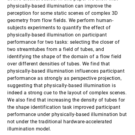
Cubic Lattice
physically-based illumination can improve the
Minho Kim, Alireza Entezari, Jörg Peters
perception for some static scenes of complex 3D
Brushing of Attribute Clouds for the Visualization
VIS, 2008
[3826]
geometry from flow fields. We perform human-
of Multivariate Data
subjects experiments to quantify the effect of
Heike Leitte, Michael Böttinger, Gerik Scheuermann
physically-based illumination on participant
Color Design for Illustrative Visualization
VIS, 2008
[3827]
performance for two tasks: selecting the closer of
Lujin Wang, Joachim Giesen, Kevin T. McDonnell,
two streamtubes from a field of tubes, and
Peter Zolliker, Klaus Mueller
identifying the shape of the domain of a flow field
Continuous Scatterplots
VIS, 2008
[3828]
over different densities of tubes. We find that
Sven Bachthaler, Daniel Weiskopf
physically-based illumination influences participant
Direct Volume Editing
VIS, 2008
[3829]
performance as strongly as perspective projection,
Kai Bürger, Jens H. Krüger, Rüdiger Westermann
suggesting that physically-based illumination is
Edge Groups: An Approach to Understanding the
VIS, 2008
[3830]
indeed a strong cue to the layout of complex scenes.
Mesh Quality of Marching Methods
We also find that increasing the density of tubes for
Carlos A. Dietrich, Carlos Scheidegger, João Luiz Dihl
Comba, Luciana Porcher Nedel, Cláudio T. Silva
the shape identification task improved participant
Effective visualization of complex vascular
VIS, 2008
[3831]
performance under physically-based illumination but
structures using a non-parametric vessel
not under the traditional hardware-accelerated
detection method
illumination model.
Alark Joshi, Xiaoning Qian, Donald P. Dione, Ketan R.
Bulsara, Christopher K. Breuer, Albert J. Sinusas,