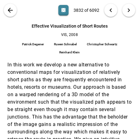
Effective visualization of complex vascular
VIS, 2008
[3831]
VIS PUBLICATIONS
ABOUT
light_mode
arrow_back
chevron_left
chevron_right
casino
3832 of 6092
structures using a non-parametric vessel
detection method
search
Alark Joshi, Xiaoning Qian, Donald P. Dione, Ketan R.
6092
filter_alt
file_download
Search (Title, Author, Abstract)
Aa
[.*]
Effective Visualization of Short Routes
Bulsara, Christopher K. Breuer, Albert J. Sinusas,
Xenophon Papademetris
VIS, 2008
Effective Visualization of Short Routes
VIS, 2008
[3832]
Patrick Degener, Ruwen Schnabel, Christopher
Patrick Degener
Ruwen Schnabel
Christopher Schwartz
Schwartz, Reinhard Klein
Reinhard Klein
Effects of Video Placement and Spatial Context
VIS, 2008
[3833]
Presentation on Path Reconstruction Tasks with
In this work we develop a new alternative to
Contextualized Videos
conventional maps for visualization of relatively
Yi Wang, Doug A. Bowman, David M. Krum, Enylton
Machado Coelho, Tonya L. Smith-Jackson, David
short paths as they are frequently encountered in
Bailey, Sarah Peck, Swethan Anand, Trevor Kennedy,
Yernar Abdrazakov
Estimating Crossing fibers: A Tensor
VIS, 2008
[3834]
hotels, resorts or museums. Our approach is based
Decomposition Approach
emoji_events
on a warped rendering of a 3D model of the
Thomas Schultz, Hans-Peter Seidel
environment such that the visualized path appears to
Extensions of Parallel Coordinates for Interactive
VIS, 2008
[3835]
be straight even though it may contain several
Exploration of Large Multi-Timepoint Data Sets
junctions. This has the advantage that the beholder
Jorik Blaas, Charl P. Botha, Frits H. Post
of the image gains a realistic impression of the
Focus+Context Visualization with Distortion
VIS, 2008
[3836]
surroundings along the way which makes it easy to
Minimization