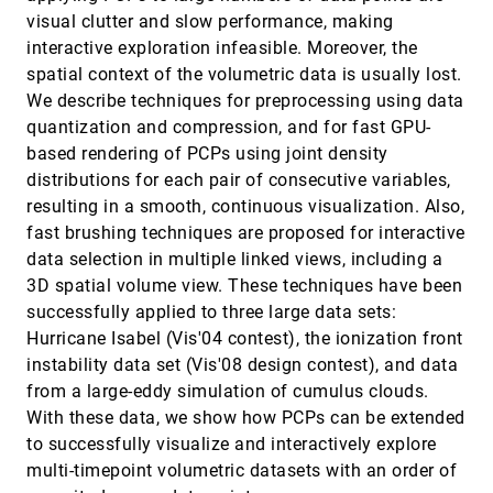
Jennis Meyer-Spradow, Lars Stegger, Christian
Döring, Timo Ropinski, Klaus H. Hinrichs
visual clutter and slow performance, making
interactive exploration infeasible. Moreover, the
Hypothesis Generation in Climate Research with
VIS, 2008
[3840]
Interactive Visual Data Exploration
spatial context of the volumetric data is usually lost.
Johannes Kehrer, Florian Ladstädter, Philipp Muigg,
We describe techniques for preprocessing using data
Helmut Doleisch, Andrea K. Steiner, Helwig Hauser
quantization and compression, and for fast GPU-
Importance-Driven Time-Varying Data
VIS, 2008
[3841]
based rendering of PCPs using joint density
Visualization
distributions for each pair of consecutive variables,
Chaoli Wang, Hongfeng Yu, Kwan-Liu Ma
resulting in a smooth, continuous visualization. Also,
Interactive Blood Damage Analysis for
VIS, 2008
[3842]
fast brushing techniques are proposed for interactive
Ventricular Assist Devices
emoji_events
Bernd Hentschel, Irene Tedjo-Palczynski, Markus
data selection in multiple linked views, including a
Probst, Marc Wolter, Marek Behr, Christian H. Bischof,
3D spatial volume view. These techniques have been
Torsten W. Kuhlen
Interactive Comparison of Scalar fields Based on
VIS, 2008
[3843]
successfully applied to three large data sets:
Largest Contours with Applications to Flow
Hurricane Isabel (Vis'04 contest), the ionization front
Visualization
Dominic Schneider, Alexander Wiebel, Hamish A.
instability data set (Vis'08 design contest), and data
Carr, Mario Hlawitschka, Gerik Scheuermann
from a large-eddy simulation of cumulus clouds.
Interactive Visual Steering - Rapid Visual
VIS, 2008
[3844]
With these data, we show how PCPs can be extended
Prototyping of a Common Rail Injection System
to successfully visualize and interactively explore
Kresimir Matkovic, Denis Gracanin, Mario Jelovic,
Helwig Hauser
multi-timepoint volumetric datasets with an order of