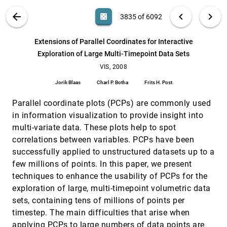
Yi Wang, Doug A. Bowman, David M. Krum, Enylton
Machado Coelho, Tonya L. Smith-Jackson, David
VIS PUBLICATIONS
ABOUT
light_mode
arrow_back
chevron_left
chevron_right
casino
3835 of 6092
Bailey, Sarah Peck, Swethan Anand, Trevor Kennedy,
Yernar Abdrazakov
Estimating Crossing fibers: A Tensor
VIS, 2008
[3834]
Decomposition Approach
emoji_events
search
6092
filter_alt
file_download
Search (Title, Author, Abstract)
Aa
[.*]
Extensions of Parallel Coordinates for Interactive
Thomas Schultz, Hans-Peter Seidel
Exploration of Large Multi-Timepoint Data Sets
Extensions of Parallel Coordinates for Interactive
VIS, 2008
[3835]
Exploration of Large Multi-Timepoint Data Sets
VIS, 2008
Jorik Blaas, Charl P. Botha, Frits H. Post
Jorik Blaas
Charl P. Botha
Frits H. Post
Focus+Context Visualization with Distortion
VIS, 2008
[3836]
Minimization
Parallel coordinate plots (PCPs) are commonly used
Yu-Shuen Wang, Tong-Yee Lee, Chiew-Lan Tai
in information visualization to provide insight into
multi-variate data. These plots help to spot
Generation of Accurate Integral Surfaces in Time-
VIS, 2008
[3837]
Dependent Vector fields
correlations between variables. PCPs have been
Christoph Garth, Han Krishnan, Xavier Tricoche, Tom
successfully applied to unstructured datasets up to a
Tricoche, Kenneth I. Joy
few millions of points. In this paper, we present
Geodesic Distance-weighted Shape Vector Image
VIS, 2008
[3838]
techniques to enhance the usability of PCPs for the
Diffusion
Jing Hua, Zhaoqiang Lai, Ming Dong, Xianfeng Gu,
exploration of large, multi-timepoint volumetric data
Hong Qin
sets, containing tens of millions of points per
Glyph-Based SPECT Visualization for the
VIS, 2008
[3839]
timestep. The main difficulties that arise when
Diagnosis of Coronary Artery Disease
applying PCPs to large numbers of data points are