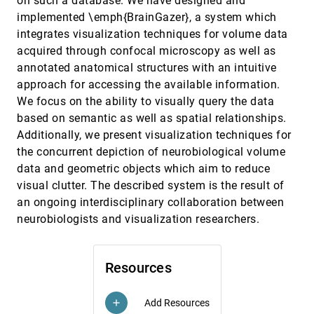
on such a database. We have designed and
Curve-Centric Volume Reformation for
VIS, 2009
[3627]
implemented \emph{BrainGazer}, a system which
Comparative Visualization
integrates visualization techniques for volume data
Ove Daae Lampe, Carlos D. Correa, Kwan-Liu Ma,
Helwig Hauser
acquired through confocal microscopy as well as
annotated anatomical structures with an intuitive
Decoupling Illumination from Isosurface
VIS, 2009
[3628]
Generation Using 4D Light Transport
approach for accessing the available information.
David C. Banks, Kevin Beason
We focus on the ability to visually query the data
Depth-Dependent Halos: Illustrative Rendering of
VIS, 2009
[3629]
based on semantic as well as spatial relationships.
Dense Line Data
emoji_events
emoji_events
Additionally, we present visualization techniques for
Maarten H. Everts, Henk Bekker, Jos B. T. M. Roerdink,
Tobias Isenberg
the concurrent depiction of neurobiological volume
data and geometric objects which aim to reduce
Exploring 3D DTI fiber Tracts with Linked 2D
VIS, 2009
[3630]
Representations
visual clutter. The described system is the result of
Radu Jianu, Çagatay Demiralp, David H. Laidlaw
an ongoing interdisciplinary collaboration between
neurobiologists and visualization researchers.
Exploring the Millennium Run - Scalable
VIS, 2009
[3631]
Rendering of Large-Scale Cosmological Datasets
Roland Fraedrich, Jens Schneider, Rüdiger
Westermann
Resources
Focus+Context Route Zooming and Information
VIS, 2009
[3632]
Overlay in 3D Urban Environments
Huamin Qu, Haomian Wang, Weiwei Cui, Yingcai Wu,
Add Resources
add
Ming-Yuen Chan