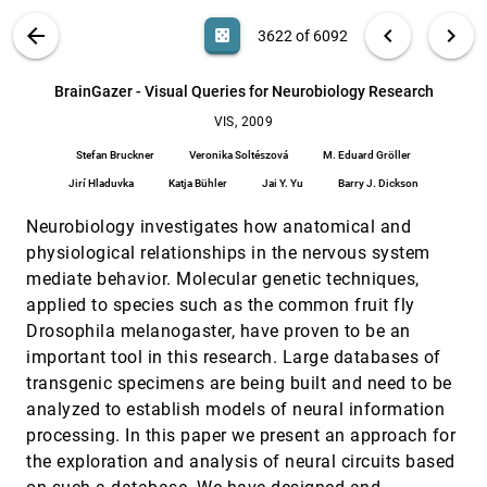
Shigeo Takahashi, Issei Fujishiro, Masato Okada
VIS PUBLICATIONS
ABOUT
light_mode
arrow_back
chevron_left
chevron_right
casino
3622 of 6092
Automatic Transfer Function Generation Using
VIS, 2009
[3621]
Contour Tree Controlled Residue Flow Model and
Color Harmonics
search
6092
filter_alt
file_download
Search (Title, Author, Abstract)
Aa
[.*]
BrainGazer - Visual Queries for Neurobiology Research
Jianlong Zhou, Masahiro Takatsuka
VIS, 2009
BrainGazer - Visual Queries for Neurobiology
VIS, 2009
[3622]
Research
Stefan Bruckner
Veronika Soltészová
M. Eduard Gröller
Stefan Bruckner, Veronika Soltészová, M. Eduard
Gröller, Jirí Hladuvka, Katja Bühler, Jai Y. Yu, Barry J.
Jirí Hladuvka
Katja Bühler
Jai Y. Yu
Barry J. Dickson
Dickson
Color Seamlessness in Multi-Projector Displays
VIS, 2009
[3623]
Neurobiology investigates how anatomical and
Using Constrained Gamut Morphing
physiological relationships in the nervous system
Behzad Sajadi, Maxim Lazarov, Meenakshisundaram
Gopi, Aditi Majumder
mediate behavior. Molecular genetic techniques,
Coloring 3D Line fields Using Boy's Real Projective
VIS, 2009
[3624]
applied to species such as the common fruit fly
Plane Immersion
Drosophila melanogaster, have proven to be an
Çagatay Demiralp, John F. Hughes, David H. Laidlaw
important tool in this research. Large databases of
Comparing 3D Vector field Visualization
VIS, 2009
[3625]
transgenic specimens are being built and need to be
Methods: A User Study
analyzed to establish models of neural information
Andrew S. Forsberg, Jian Chen, David H. Laidlaw
processing. In this paper we present an approach for
Continuous Parallel Coordinates
VIS, 2009
[3626]
the exploration and analysis of neural circuits based
Julian Heinrich, Daniel Weiskopf