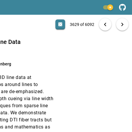
VIS, 2009
[3627]
light_mode
VIS, 2009
[3628]
search
6092 papers
casino
file_download
Aa
[.*]
EXPORT
chevron_left
chevron_right
casino
3629 of 6092
VIS, 2009
[3629]
emoji_events
emoji_events
Test of Time
Best Paper
ine Data
VIS, 2009
[3630]
enberg
VIS, 2009
[3631]
3D line data at
VIS, 2009
[3632]
s around lines to
s are de-emphasized.
VIS, 2009
[3633]
th cueing via line width
iques from sparse line
VIS, 2009
[3634]
e data. We demonstrate
ting DTI fiber tracts but
VIS, 2009
[3635]
ons and mathematics as