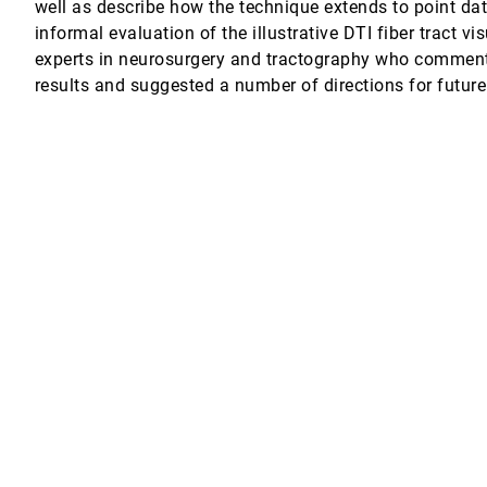
well as describe how the technique extends to point da
informal evaluation of the illustrative DTI fiber tract v
 Motion Data
experts in neurosurgery and tractography who comment
results and suggested a number of directions for future
Data Surfaces
tum Chemistry
 fields Using Persistent Time-Octree (PTOT)
e Raytracing on GPUs