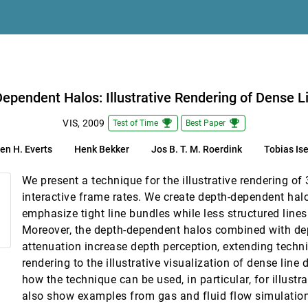
ansport
ependent Halos: Illustrative Rendering of Dense L
emoji_events
emoji_events
VIS, 2009
Test of Time
Best Paper
en H. Everts
Henk Bekker
Jos B. T. M. Roerdink
Tobias Is
mological Datasets
We present a technique for the illustrative rendering of 
Environments
interactive frame rates. We create depth-dependent halo
emphasize tight line bundles while less structured line
Moreover, the depth-dependent halos combined with dep
attenuation increase depth perception, extending techn
rendering to the illustrative visualization of dense lin
how the technique can be used, in particular, for illustra
also show examples from gas and fluid flow simulati