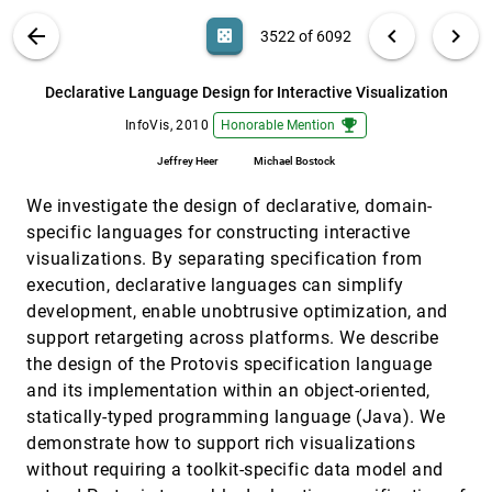
Angus G. Forbes, Tobias Höllerer, George Legrady
VIS PUBLICATIONS
ABOUT
light_mode
arrow_back
chevron_left
chevron_right
casino
3522 of 6092
Comparative Analysis of Multidimensional;
InfoVis, 2010
[3521]
Quantitative Data
search
Alexander Lex, Marc Streit, Christian Partl, Karl
6092
filter_alt
file_download
Search (Title, Author, Abstract)
Aa
[.*]
Declarative Language Design for Interactive Visualization
Kashofer, Dieter Schmalstieg
emoji_events
InfoVis, 2010
Honorable Mention
Declarative Language Design for Interactive
InfoVis, 2010
[3522]
Visualization
emoji_events
Jeffrey Heer
Michael Bostock
Jeffrey Heer, Michael Bostock
eSeeTrack—Visualizing Sequential fixation
InfoVis, 2010
[3523]
We investigate the design of declarative, domain-
Patterns
specific languages for constructing interactive
Hoi Ying Tsang, Melanie Tory, Colin Swindells
visualizations. By separating specification from
Evaluating the impact of task demands and
InfoVis, 2010
[3524]
execution, declarative languages can simplify
block resolution on the effectiveness of pixel-
development, enable unobtrusive optimization, and
based visualization
Rita Borgo, Karl J. Proctor, Min Chen, Heike Leitte,
support retargeting across platforms. We describe
Tavi Murray, Ian M. Thornton
the design of the Protovis specification language
FacetAtlas: Multifaceted Visualization for
InfoVis, 2010
[3525]
and its implementation within an object-oriented,
Rich Text Corpora
statically-typed programming language (Java). We
Nan Cao, Jimeng Sun, Yu-Ru Lin, David Gotz,
Shixia Liu, Huamin Qu
demonstrate how to support rich visualizations
without requiring a toolkit-specific data model and
GeneaQuilts: A System for Exploring Large
InfoVis, 2010
[3526]
Genealogies