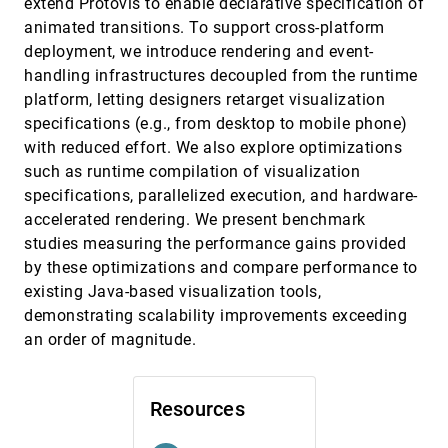
extend Protovis to enable declarative specification of
Anastasia Bezerianos, Pierre Dragicevic, Jean-
animated transitions. To support cross-platform
Daniel Fekete, Juhee Bae, Benjamin Watson
deployment, we introduce rendering and event-
Graphical inference for infovis
InfoVis, 2010
[3527]
handling infrastructures decoupled from the runtime
emoji_events
Hadley Wickham, Dianne Cook, Heike Hofmann,
Andreas Buja
platform, letting designers retarget visualization
specifications (e.g., from desktop to mobile phone)
Graphical Perception of Multiple Time Series
InfoVis, 2010
[3528]
with reduced effort. We also explore optimizations
Waqas Javed, Bryan McDonnel, Niklas Elmqvist
such as runtime compilation of visualization
Gremlin: An Interactive Visualization Model
InfoVis, 2010
[3529]
specifications, parallelized execution, and hardware-
for Analyzing Genomic Rearrangements
Trevor M. O'Brien, Anna M. Ritz, Benjamin J.
accelerated rendering. We present benchmark
Raphael, David H. Laidlaw
studies measuring the performance gains provided
How Information Visualization Novices
InfoVis, 2010
[3530]
by these optimizations and compare performance to
Construct Visualizations
existing Java-based visualization tools,
Lars Grammel, Melanie Tory, Margaret-Anne D.
Storey
demonstrating scalability improvements exceeding
an order of magnitude.
Laws of Attraction: From Perceptual Forces
InfoVis, 2010
[3531]
to Conceptual Similarity
Caroline Ziemkiewicz, Robert Kosara
Resources
ManiWordle: Providing Flexible Control over
InfoVis, 2010
[3532]
Wordle
Kyle Koh, Bongshin Lee, Bo Hyoung Kim,