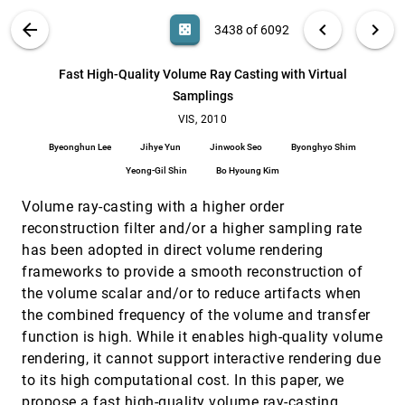
Ahmed Saad, Ghassan Hamarneh, Torsten Möller
VIS PUBLICATIONS
ABOUT
light_mode
arrow_back
chevron_left
chevron_right
casino
3438 of 6092
Exploration of 4D MRI Blood Flow using Stylistic
VIS, 2010
[3437]
Visualization
search
Roy van Pelt, Javier Oliván Bescós, Marcel Breeuwer,
6092
filter_alt
file_download
Search (Title, Author, Abstract)
Aa
[.*]
Fast High-Quality Volume Ray Casting with Virtual
Rachel E. Clough, M. Eduard Gröller, Bart M. ter Haar
Romeny, Anna Vilanova
Samplings
Fast High-Quality Volume Ray Casting with
VIS, 2010
[3438]
Virtual Samplings
VIS, 2010
Byeonghun Lee, Jihye Yun, Jinwook Seo, Byonghyo
Byeonghun Lee
Jihye Yun
Jinwook Seo
Byonghyo Shim
Shim, Yeong-Gil Shin, Bo Hyoung Kim
Yeong-Gil Shin
Bo Hyoung Kim
Fast; Memory-Efficient Cell Location in
VIS, 2010
[3439]
Unstructured Grids for Visualization
Volume ray-casting with a higher order
Christoph Garth, Kenneth I. Joy
reconstruction filter and/or a higher sampling rate
FI3D: Direct-Touch Interaction for the Exploration
VIS, 2010
[3440]
has been adopted in direct volume rendering
of 3D Scientific Visualization Spaces
frameworks to provide a smooth reconstruction of
Lingyun Yu, Pjotr Svetachov, Petra Isenberg, Maarten
H. Everts, Tobias Isenberg
the volume scalar and/or to reduce artifacts when
Gradient Estimation Revitalized
VIS, 2010
[3441]
the combined frequency of the volume and transfer
Usman R. Alim, Torsten Möller, Laurent Condat
function is high. While it enables high-quality volume
rendering, it cannot support interactive rendering due
Illustrative Stream Surfaces
VIS, 2010
[3442]
emoji_events
Silvia Born, Alexander Wiebel, Jan Friedrich, Gerik
to its high computational cost. In this paper, we
Scheuermann, Dirk Bartz
propose a fast high-quality volume ray-casting