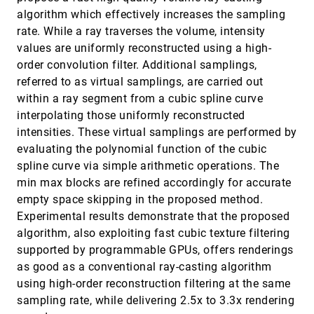
Interactive Histology of Large-Scale Biomedical
VIS, 2010
[3443]
algorithm which effectively increases the sampling
Image Stacks
rate. While a ray traverses the volume, intensity
Won-Ki Jeong, Jens Schneider, Stephen G. Turney,
Beverly E. Faulkner-Jones, Dominik Meyer, Rüdiger
values are uniformly reconstructed using a high-
Westermann, R. Clay Reid, Jeff Lichtman, Hanspeter
order convolution filter. Additional samplings,
Pfister
Interactive Separating Streak Surfaces
VIS, 2010
[3444]
Florian Ferstl, Kai Bürger, Holger Theisel, Rüdiger
referred to as virtual samplings, are carried out
Westermann
within a ray segment from a cubic spline curve
Interactive Vector field Feature Identification
VIS, 2010
[3445]
interpolating those uniformly reconstructed
Joel Daniels II, Erik W. Anderson, Luis Gustavo
intensities. These virtual samplings are performed by
Nonato, Cláudio T. Silva
evaluating the polynomial function of the cubic
Interactive Visual Analysis of Multiple Simulation
VIS, 2010
[3446]
spline curve via simple arithmetic operations. The
Runs Using the Simulation Model View:
Understanding and Tuning of an Electronic Unit
min max blocks are refined accordingly for accurate
Injector
empty space skipping in the proposed method.
Kresimir Matkovic, Denis Gracanin, Mario Jelovic,
Andreas Ammer, Alan Lez, Helwig Hauser
Experimental results demonstrate that the proposed
algorithm, also exploiting fast cubic texture filtering
Interactive Visualization of Hyperspectral Images
VIS, 2010
[3447]
of Historical Documents
supported by programmable GPUs, offers renderings
Seon Joo Kim, Shaojie Zhuo, Fanbo Deng, Chi-Wing
as good as a conventional ray-casting algorithm
Fu, Michael S. Brown
using high-order reconstruction filtering at the same
IRIS: Illustrative Rendering for Integral Surfaces
VIS, 2010
[3448]
sampling rate, while delivering 2.5x to 3.3x rendering
Mathias Hummel, Christoph Garth, Bernd Hamann,