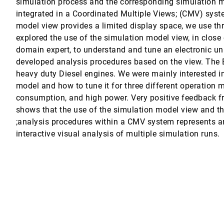
simulation process and the corresponding simulation m
ffects Design
integrated in a Coordinated Multiple Views; (CMV) syst
model view provides a limited display space, we use thr
explored the use of the simulation model view, in close 
ational Data
ng, Yongxian Zhang
domain expert, to understand and tune an electronic unit
developed analysis procedures based on the view. The E
butions
heavy duty Diesel engines. We were mainly interested i
Ynnerman
model and how to tune it for three different operation 
consumption, and high power. Very positive feedback f
shows that the use of the simulation model view and t
;analysis procedures within a CMV system represents an
interactive visual analysis of multiple simulation runs.
. Kaufman
erine Weaver, Russell S. Harmon