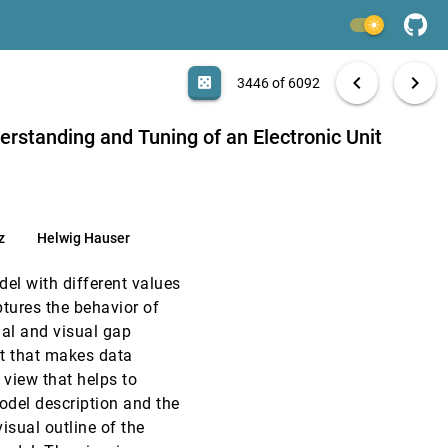
VIS, 2010
[3444]
light_mode
VIS, 2010
[3445]
search
6092 papers
casino
file_download
Aa
[.*]
EXPORT
chevron_left
chevron_right
casino
3446 of 6092
r
VIS, 2010
[3446]
erstanding and Tuning of an Electronic Unit
VIS, 2010
[3447]
VIS, 2010
[3448]
z
Helwig Hauser
VIS, 2010
[3449]
el with different values
ptures the behavior of
VIS, 2010
[3450]
al and visual gap
t that makes data
VIS, 2010
[3451]
 view that helps to
odel description and the
VIS, 2010
[3452]
isual outline of the