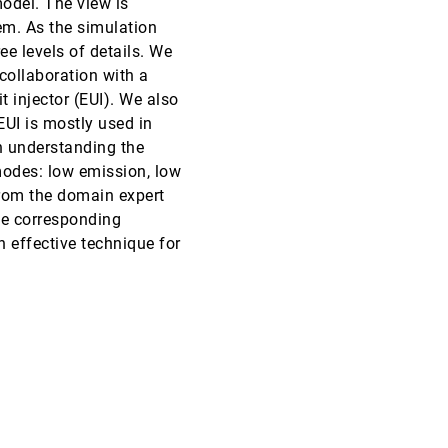
odel. The view is
em. As the simulation
VIS, 2010
[3453]
ee levels of details. We
collaboration with a
VIS, 2010
[3454]
 injector (EUI). We also
UI is mostly used in
VIS, 2010
[3455]
n understanding the
modes: low emission, low
VIS, 2010
[3456]
rom the domain expert
he corresponding
VIS, 2010
[3457]
 effective technique for
emoji_events
Best Paper
VIS, 2010
[3458]
VIS, 2010
[3459]
VIS, 2010
[3460]
VIS, 2010
[3461]