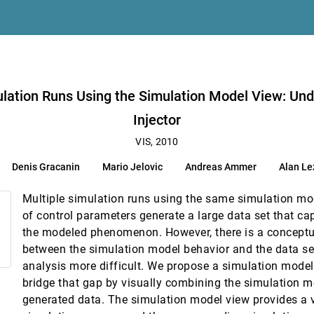
lation Model View: Understanding and Tuning of an Electronic Unit Injecto
mulation Runs Using the Simulation Model View: Und
z, Helwig Hauser
Injector
ents
VIS, 2010
Denis Gracanin
Mario Jelovic
Andreas Ammer
Alan Le
 Joy
le Uncertainty
Multiple simulation runs using the same simulation mod
urn, Robert J. Moorhead II
of control parameters generate a large data set that ca
the modeled phenomenon. However, there is a conceptu
between the simulation model behavior and the data se
ion
analysis more difficult. We propose a simulation model
bridge that gap by visually combining the simulation m
-World Colored Objects
generated data. The simulation model view provides a v