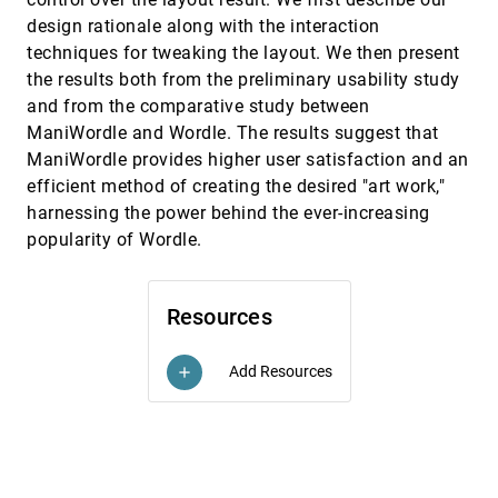
Data
emoji_events
design rationale along with the interaction
Edward Segel, Jeffrey Heer
techniques for tweaking the layout. We then present
InfoVis, 2010
[3537]
Necklace Maps
the results both from the preliminary usability study
emoji_events
Bettina Speckmann, Kevin Verbeek
and from the comparative study between
OpinionSeer: Interactive Visualization of Hotel
InfoVis, 2010
[3538]
ManiWordle and Wordle. The results suggest that
Customer Feedback
ManiWordle provides higher user satisfaction and an
Yingcai Wu, Furu Wei, Shixia Liu, Norman Au,
efficient method of creating the desired "art work,"
Weiwei Cui, Hong Zhou, Huamin Qu
harnessing the power behind the ever-increasing
Pargnostics: Screen-Space Metrics for Parallel
InfoVis, 2010
[3539]
popularity of Wordle.
Coordinates
Aritra Dasgupta, Robert Kosara
PedVis: A Structured; Space-Efficient
InfoVis, 2010
[3540]
Resources
Technique for Pedigree Visualization
Claurissa Tuttle, Luis Gustavo Nonato, Cláudio T.
Silva
Add Resources
add
Perceptual Guidelines for Creating
InfoVis, 2010
[3541]
Rectangular Treemaps
emoji_events
Nicholas Kong, Jeffrey Heer, Maneesh Agrawala
InfoVis, 2010
[3542]
Rethinking Map Legends with Visualization
emoji_events
Jason Dykes, Jo Wood, Aidan Slingsby