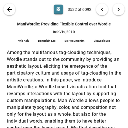
Lars Grammel, Melanie Tory, Margaret-Anne D.
Storey
VIS PUBLICATIONS
ABOUT
light_mode
arrow_back
chevron_left
chevron_right
casino
3532 of 6092
Laws of Attraction: From Perceptual Forces
InfoVis, 2010
[3531]
to Conceptual Similarity
search
6092
filter_alt
file_download
Search (Title, Author, Abstract)
Aa
[.*]
ManiWordle: Providing Flexible Control over Wordle
Caroline Ziemkiewicz, Robert Kosara
InfoVis, 2010
ManiWordle: Providing Flexible Control over
InfoVis, 2010
[3532]
Wordle
Kyle Koh
Bongshin Lee
Bo Hyoung Kim
Jinwook Seo
Kyle Koh, Bongshin Lee, Bo Hyoung Kim,
Jinwook Seo
Among the multifarious tag-clouding techniques,
Matching Visual Saliency to Confidence in
InfoVis, 2010
[3533]
Wordle stands out to the community by providing an
Plots of Uncertain Data
aesthetic layout, eliciting the emergence of the
David Feng, Lester Kwock, Yueh Z. Lee, Russell M.
Taylor II
participatory culture and usage of tag-clouding in the
artistic creations. In this paper, we introduce
Mental Models; Visual Reasoning and
InfoVis, 2010
[3534]
Interaction in Information Visualization: A
ManiWordle, a Wordle-based visualization tool that
Top-down Perspective
revamps interactions with the layout by supporting
Zhicheng Liu, John T. Stasko
custom manipulations. ManiWordle allows people to
MulteeSum: A Tool for Comparative Spatial
InfoVis, 2010
[3535]
manipulate typography, color, and composition not
and Temporal Gene Expression Data
only for the layout as a whole, but also for the
Miriah D. Meyer, Tamara Munzner, Angela H.
DePace, Hanspeter Pfister
individual words, enabling them to have better
Narrative Visualization: Telling Stories with
InfoVis, 2010
[3536]
control over the layout result. We first describe our