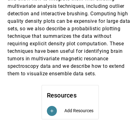
Bettina Speckmann, Kevin Verbeek
multivariate analysis techniques, including outlier
OpinionSeer: Interactive Visualization of Hotel
InfoVis, 2010
[3538]
detection and interactive brushing. Computing high
Customer Feedback
quality density plots can be expensive for large data
Yingcai Wu, Furu Wei, Shixia Liu, Norman Au,
Weiwei Cui, Hong Zhou, Huamin Qu
sets, so we also describe a probabilistic plotting
technique that summarizes the data without
Pargnostics: Screen-Space Metrics for Parallel
InfoVis, 2010
[3539]
Coordinates
requiring explicit density plot computation. These
Aritra Dasgupta, Robert Kosara
techniques have been useful for identifying brain
PedVis: A Structured; Space-Efficient
InfoVis, 2010
[3540]
tumors in multivariate magnetic resonance
Technique for Pedigree Visualization
spectroscopy data and we describe how to extend
Claurissa Tuttle, Luis Gustavo Nonato, Cláudio T.
them to visualize ensemble data sets.
Silva
Perceptual Guidelines for Creating
InfoVis, 2010
[3541]
Rectangular Treemaps
emoji_events
Resources
Nicholas Kong, Jeffrey Heer, Maneesh Agrawala
InfoVis, 2010
[3542]
Rethinking Map Legends with Visualization
emoji_events
Jason Dykes, Jo Wood, Aidan Slingsby
Add Resources
add
SignalLens: Focus+Context Applied to
InfoVis, 2010
[3543]
Electronic Time Series
emoji_events
Robert Kincaid