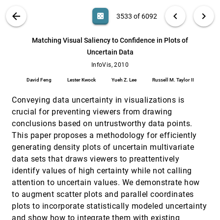
Caroline Ziemkiewicz, Robert Kosara
VIS PUBLICATIONS
ABOUT
light_mode
arrow_back
chevron_left
chevron_right
casino
3533 of 6092
ManiWordle: Providing Flexible Control over
InfoVis, 2010
[3532]
Wordle
search
Kyle Koh, Bongshin Lee, Bo Hyoung Kim,
6092
filter_alt
file_download
Search (Title, Author, Abstract)
Aa
[.*]
Matching Visual Saliency to Confidence in Plots of
Jinwook Seo
Uncertain Data
Matching Visual Saliency to Confidence in
InfoVis, 2010
[3533]
Plots of Uncertain Data
InfoVis, 2010
David Feng, Lester Kwock, Yueh Z. Lee, Russell M.
David Feng
Lester Kwock
Yueh Z. Lee
Russell M. Taylor II
Taylor II
Mental Models; Visual Reasoning and
InfoVis, 2010
[3534]
Conveying data uncertainty in visualizations is
Interaction in Information Visualization: A
crucial for preventing viewers from drawing
Top-down Perspective
conclusions based on untrustworthy data points.
Zhicheng Liu, John T. Stasko
This paper proposes a methodology for efficiently
MulteeSum: A Tool for Comparative Spatial
InfoVis, 2010
[3535]
and Temporal Gene Expression Data
generating density plots of uncertain multivariate
Miriah D. Meyer, Tamara Munzner, Angela H.
data sets that draws viewers to preattentively
DePace, Hanspeter Pfister
identify values of high certainty while not calling
Narrative Visualization: Telling Stories with
InfoVis, 2010
[3536]
attention to uncertain values. We demonstrate how
Data
emoji_events
to augment scatter plots and parallel coordinates
Edward Segel, Jeffrey Heer
plots to incorporate statistically modeled uncertainty
InfoVis, 2010
[3537]
Necklace Maps
and show how to integrate them with existing
emoji_events