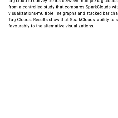
tag cloud to convey trends between multiple tag clouds
from a controlled study that compares SparkClouds with
heuermann
visualizations-multiple line graphs and stacked bar char
Tag Clouds. Results show that SparkClouds' ability to
isualizations
favourably to the alternative visualizations.
ng
spatial Analyses
ang, Zachary Wartell, William Ribarsky
r Properties
 Volume Data