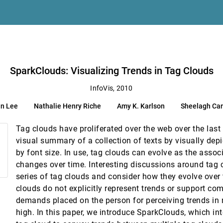
SparkClouds: Visualizing Trends in Tag Clouds
InfoVis, 2010
n Lee
Nathalie Henry Riche
Amy K. Karlson
Sheelagh Ca
onal Visualizations for Network Exploration
Tag clouds have proliferated over the web over the last
visual summary of a collection of texts by visually dep
by font size. In use, tag clouds can evolve as the asso
mpirical Approach
changes over time. Interesting discussions around tag 
series of tag clouds and consider how they evolve over 
clouds do not explicitly represent trends or support com
demands placed on the person for perceiving trends in 
high. In this paper, we introduce SparkClouds, which int