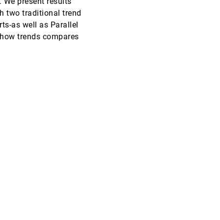
. We present results
 two traditional trend
InfoVis, 2010
[3551]
ts-as well as Parallel
 show trends compares
InfoVis, 2010
[3552]
EuroVis, 2010
[3553]
EuroVis, 2010
[3554]
EuroVis, 2010
[3555]
EuroVis, 2010
[3556]
EuroVis, 2010
[3557]
EuroVis, 2010
[3558]
EuroVis, 2010
[3559]