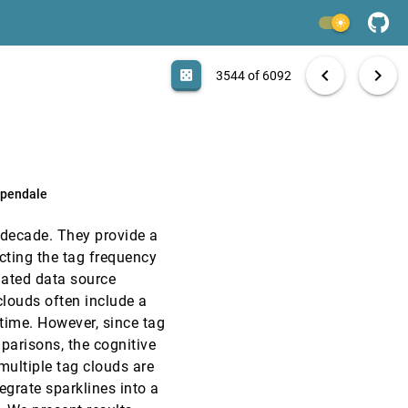
InfoVis, 2010
[3542]
emoji_events
Honorable Mention
light_mode
InfoVis, 2010
[3543]
search
6092 papers
casino
file_download
Aa
[.*]
EXPORT
chevron_left
chevron_right
emoji_events
Honorable Mention
casino
3544 of 6092
InfoVis, 2010
[3544]
InfoVis, 2010
[3545]
rpendale
InfoVis, 2010
[3546]
 decade. They provide a
InfoVis, 2010
[3547]
icting the tag frequency
ciated data source
InfoVis, 2010
[3548]
clouds often include a
time. However, since tag
InfoVis, 2010
[3549]
parisons, the cognitive
multiple tag clouds are
InfoVis, 2010
[3550]
egrate sparklines into a