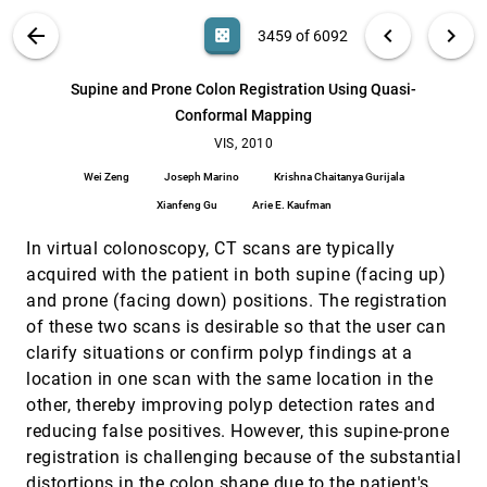
emoji_events
Tino Weinkauf, Holger Theisel
VIS PUBLICATIONS
ABOUT
light_mode
arrow_back
chevron_left
chevron_right
casino
3459 of 6092
Superquadric Glyphs for Symmetric Second-
VIS, 2010
[3458]
Order Tensors
search
6092
filter_alt
file_download
Search (Title, Author, Abstract)
Aa
[.*]
Supine and Prone Colon Registration Using Quasi-
Thomas Schultz, Gordon L. Kindlmann
Conformal Mapping
Supine and Prone Colon Registration Using
VIS, 2010
[3459]
Quasi-Conformal Mapping
VIS, 2010
Wei Zeng, Joseph Marino, Krishna Chaitanya
Wei Zeng
Joseph Marino
Krishna Chaitanya Gurijala
Gurijala, Xianfeng Gu, Arie E. Kaufman
Xianfeng Gu
Arie E. Kaufman
TanGeoMS: Tangible Geospatial Modeling System
VIS, 2010
[3460]
Laura Tateosian, Helena Mitásová, Brendan Harmon,
In virtual colonoscopy, CT scans are typically
Brent Fogleman, Katherine Weaver, Russell S.
Harmon
acquired with the patient in both supine (facing up)
Two-Phase Mapping for Projecting Massive Data
VIS, 2010
[3461]
and prone (facing down) positions. The registration
Sets
Fernando Vieira Paulovich, Cláudio T. Silva, Luis
of these two scans is desirable so that the user can
Gustavo Nonato
clarify situations or confirm polyp findings at a
Uncertainty-Aware Guided Volume Segmentation
VIS, 2010
[3462]
location in one scan with the same location in the
Jörg-Stefan Praßni, Timo Ropinski, Klaus H. Hinrichs
other, thereby improving polyp detection rates and
VDVR: Verifiable Volume Visualization of
VIS, 2010
[3463]
reducing false positives. However, this supine-prone
Projection-Based Data
registration is challenging because of the substantial
Ziyi Zheng, Wei Xu, Klaus Mueller
distortions in the colon shape due to the patient's