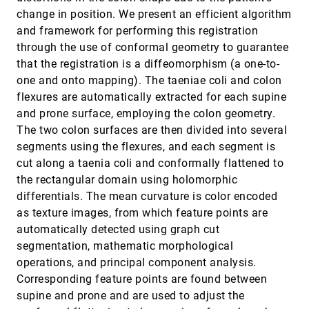
View-Dependent Streamlines for 3D Vector fields
VIS, 2010
[3464]
change in position. We present an efficient algorithm
Stéphane Marchesin, Cheng-Kai Chen, Chris Ho,
and framework for performing this registration
Kwan-Liu Ma
through the use of conformal geometry to guarantee
Visual Exploration of High Dimensional Scalar
VIS, 2010
[3465]
that the registration is a diffeomorphism (a one-to-
Functions
Samuel Gerber, Peer-Timo Bremer, Valerio Pascucci,
one and onto mapping). The taeniae coli and colon
Ross T. Whitaker
flexures are automatically extracted for each supine
Visual Optimality and Stability Analysis of 3DCT
VIS, 2010
[3466]
and prone surface, employing the colon geometry.
Scan Positions
The two colon surfaces are then divided into several
Artem Amirkhanov, Christoph Heinzl, Michael Reiter,
M. Eduard Gröller
segments using the flexures, and each segment is
cut along a taenia coli and conformally flattened to
Visualization by Proxy: A Novel Framework for
VIS, 2010
[3467]
Deferred Interaction with Volume Data
the rectangular domain using holomorphic
Anna Tikhonova, Carlos D. Correa, Kwan-Liu Ma
differentials. The mean curvature is color encoded
as texture images, from which feature points are
Visualizing Flow Trajectories Using Locality-
VIS, 2010
[3468]
based Rendering and Warped Curve Plots
automatically detected using graph cut
Chad Jones, Kwan-Liu Ma
segmentation, mathematic morphological
Volumetric Modeling in Laser BPH Therapy
VIS, 2010
[3469]
operations, and principal component analysis.
Simulation
Corresponding feature points are found between
Nan Zhang, Xiangmin Zhou, Yunhe Shen, Robert M.
Sweet
supine and prone and are used to adjust the