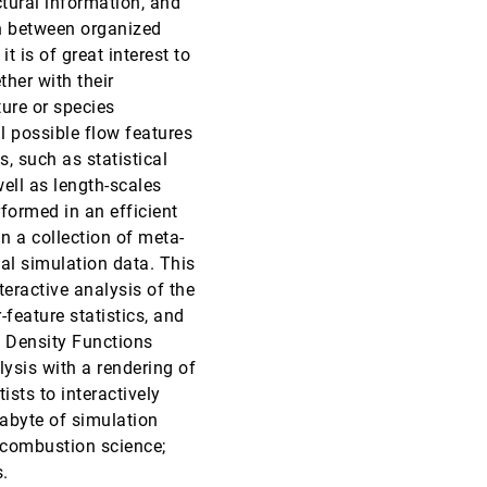
ctural information, and
on between organized
VIS, 2011
[3220]
 is of great interest to
ther with their
VIS, 2011
[3221]
Gobbetti, Renato Pajarola
ture or species
l possible flow features
VIS, 2011
[3222]
, such as statistical
ell as length-scales
VIS, 2011
[3223]
formed in an efficient
n a collection of meta-
VIS, 2011
[3224]
nal simulation data. This
teractive analysis of the
VIS, 2011
[3225]
-feature statistics, and
e Density Functions
VIS, 2011
[3226]
ysis with a rendering of
ists to interactively
VIS, 2011
[3227]
rabyte of simulation
r combustion science;
.
VIS, 2011
[3228]