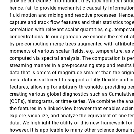
provide correlative information, they lack nonlocal stru
hence, fail to provide mechanistic causality informati
fluid motion and mixing and reactive processes. Hence, it
capture and track flow features and their statistics toge
me Visualization
 Andreas Elsener, Christoph P. E. Zollikofer, Meenakshisundaram Gopi, Enrico 
correlation with relevant scalar quantities, e.g. tempera
concentrations. In our approach we encode the set of al
by pre-computing merge trees augmented with attributes
Eduard Gröller, Bart M. ter Haar Romeny, Anna Vilanova
moments of various scalar fields, e.g. temperature, as w
computed via spectral analysis. The computation is per
streaming manner in a pre-processing step and results i
-parameter Fluorescence Microscopy Data in Toponomics
data that is orders of magnitude smaller than the origi
ard Preim, Walter Schubert
meta-data is sufficient to support a fully flexible and in
ws in Volume Visualization
features, allowing for arbitrary thresholds, providing per
creating various global diagnostics such as Cumulativ
ields
(CDFs), histograms, or time-series. We combine the anal
the features in a linked-view browser that enables scient
thopedic Surgery Planning
explore, visualize, and analyze the equivalent of one te
s Ynnerman
data. We highlight the utility of this new framework fo
however, it is applicable to many other science domains
g Ensemble Simulations