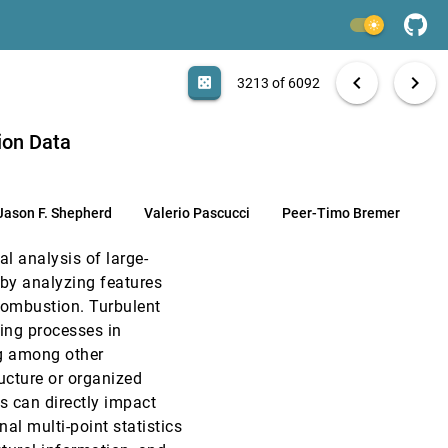
VIS, 2011
[3211]
light_mode
VIS, 2011
[3212]
search
6092 papers
casino
file_download
Aa
[.*]
EXPORT
chevron_left
chevron_right
casino
3213 of 6092
VIS, 2011
[3213]
Timo Bremer
ion Data
VIS, 2011
[3214]
Jason F. Shepherd
Valerio Pascucci
Peer-Timo Bremer
VIS, 2011
[3215]
l analysis of large-
VIS, 2011
[3216]
 by analyzing features
combustion. Turbulent
VIS, 2011
[3217]
ing processes in
ng among other
VIS, 2011
[3218]
ructure or organized
s can directly impact
VIS, 2011
[3219]
al multi-point statistics