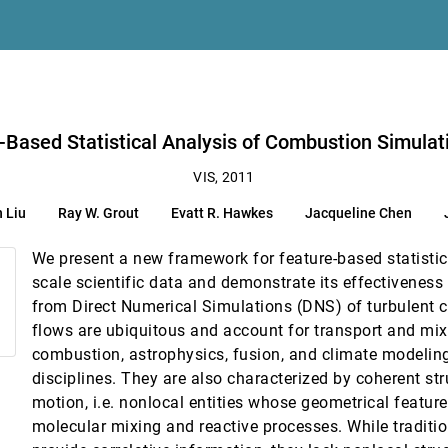
g
vatt R. Hawkes, Jacqueline Chen, Jason F. Shepherd, Valerio Pascucci, Peer-
-Based Statistical Analysis of Combustion Simulat
VIS, 2011
 Liu
Ray W. Grout
Evatt R. Hawkes
Jacqueline Chen
ainty
We present a new framework for feature-based statistica
scale scientific data and demonstrate its effectiveness
from Direct Numerical Simulations (DNS) of turbulent 
Element fields
flows are ubiquitous and account for transport and mix
combustion, astrophysics, fusion, and climate modeli
equency Ablation
disciplines. They are also characterized by coherent st
motion, i.e. nonlocal entities whose geometrical feature
on Snooker Video Visualization
molecular mixing and reactive processes. While tradition
Chen