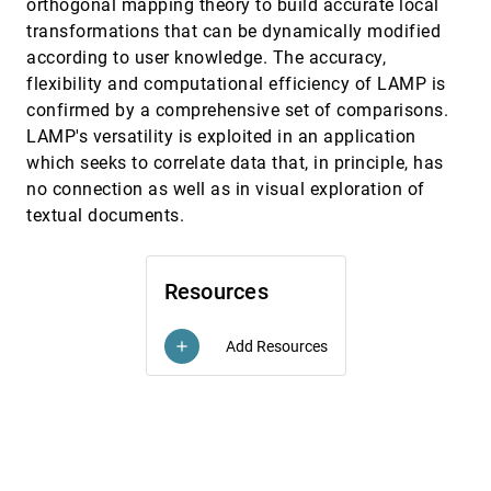
orthogonal mapping theory to build accurate local
transformations that can be dynamically modified
Sequence Surveyor: Leveraging Overview for
InfoVis, 2011
[3337]
Scalable Genomic Alignment Visualization
according to user knowledge. The accuracy,
Danielle Albers Szafir, Colin N. Dewey, Michael
flexibility and computational efficiency of LAMP is
Gleicher
confirmed by a comprehensive set of comparisons.
Skeleton-Based Edge Bundling for Graph
InfoVis, 2011
[3338]
LAMP's versatility is exploited in an application
Visualization
Ozan Ersoy, Christophe Hurter, Fernando Vieira
which seeks to correlate data that, in principle, has
Paulovich, Gabriel Cantareiro, Alexandru C. Telea
no connection as well as in visual exploration of
Stereoscopic Highlighting: 2D Graph
InfoVis, 2011
[3339]
textual documents.
Visualization on Stereo Displays
Basak Alper, Tobias Höllerer, JoAnn Kuchera-
Morin, Angus G. Forbes
Resources
Synthetic Generation of High-Dimensional
InfoVis, 2011
[3340]
Datasets
Georgia Albuquerque, Thomas Löwe, Marcus A.
Add Resources
add
Magnor
TextFlow: Towards Better Understanding of
InfoVis, 2011
[3341]
Evolving Topics in Text
Weiwei Cui, Shixia Liu, Li Tan, Conglei Shi,
Yangqiu Song, Zekai Gao, Huamin Qu, Xin Tong
TreeNetViz: Revealing Patterns of Networks
InfoVis, 2011
[3342]