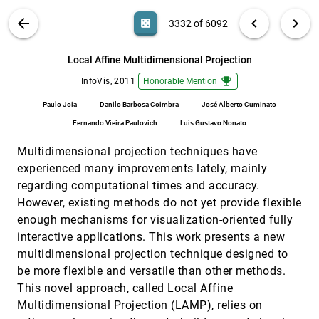
Guilherme P. Telles, Rosane Minghim
VIS PUBLICATIONS
ABOUT
light_mode
arrow_back
chevron_left
chevron_right
casino
3332 of 6092
In Situ Exploration of Large Dynamic
InfoVis, 2011
[3331]
Networks
search
Steffen Hadlak, Hans-Jörg Schulz, Heidrun
6092
filter_alt
file_download
Search (Title, Author, Abstract)
Aa
[.*]
Local Affine Multidimensional Projection
Schumann
emoji_events
InfoVis, 2011
Honorable Mention
Local Affine Multidimensional Projection
InfoVis, 2011
[3332]
emoji_events
Paulo Joia, Danilo Barbosa Coimbra, José
Paulo Joia
Danilo Barbosa Coimbra
José Alberto Cuminato
Alberto Cuminato, Fernando Vieira Paulovich,
Luis Gustavo Nonato
Fernando Vieira Paulovich
Luis Gustavo Nonato
MoleView: An Attribute and Structure-Based
InfoVis, 2011
[3333]
Semantic Lens for Large Element-Based Plots
Multidimensional projection techniques have
Christophe Hurter, Alexandru C. Telea, Ozan
Ersoy
experienced many improvements lately, mainly
regarding computational times and accuracy.
Parallel Edge Splatting for Scalable Dynamic
InfoVis, 2011
[3334]
Graph Visualization
However, existing methods do not yet provide flexible
Michael Burch, Corinna Vehlow, Fabian Beck,
enough mechanisms for visualization-oriented fully
Stephan Diehl, Daniel Weiskopf
interactive applications. This work presents a new
Product Plots
InfoVis, 2011
[3335]
multidimensional projection technique designed to
Hadley Wickham, Heike Hofmann
be more flexible and versatile than other methods.
Quality Metrics in High-Dimensional Data
InfoVis, 2011
[3336]
This novel approach, called Local Affine
Visualization: An Overview and
Systematization
Multidimensional Projection (LAMP), relies on
Enrico Bertini, Andrada Tatu, Daniel A. Keim