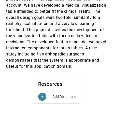
Cheuk Yiu Ip, Amitabh Varshney
account. We have developed a medical visualization
table intended to better fit the clinical reality. The
Straightening Tubular Flow for Side-by-Side
VIS, 2011
[3232]
Visualization
overall design goals were two-fold: similarity to a
Paolo Angelelli, Helwig Hauser
real physical situation and a very low learning
Symmetry in Scalar field Topology
VIS, 2011
[3233]
threshold. This paper describes the development of
Dilip Mathew Thomas, Vijay Natarajan
the visualization table with focus on key design
decisions. The developed features include two novel
The Effect of Colour and Transparency on the
VIS, 2011
[3234]
Perception of Overlaid Grids
interaction components for touch tables. A user
Lyn Bartram, Billy Cheung, Maureen C. Stone
study including five orthopedic surgeons
The FLOWLENS: A Focus-and-Context
VIS, 2011
[3235]
demonstrates that the system is appropriate and
Visualization Approach for Exploration of Blood
useful for this application domain.
Flow in Cerebral Aneurysms
Rocco Gasteiger, Mathias Neugebauer, Oliver Beuing,
Bernhard Preim
Resources
Topological Spines: A Structure-preserving Visual
VIS, 2011
[3236]
Representation of Scalar fields
Carlos D. Correa, Peter Lindstrom, Peer-Timo Bremer
Add Resources
add
Towards Robust Topology of Sparsely Sampled
VIS, 2011
[3237]
Data
emoji_events
Carlos D. Correa, Peter Lindstrom