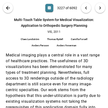
Ziyi Zheng, Nafees U. Ahmed, Klaus Mueller
VIS PUBLICATIONS
ABOUT
light_mode
arrow_back
chevron_left
chevron_right
casino
3227 of 6092
Load-Balanced Parallel Streamline Generation on
VIS, 2011
[3226]
Large Scale Vector fields
search
Boonthanome Nouanesengsy, Teng-Yok Lee, Han-Wei
6092
filter_alt
file_download
Search (Title, Author, Abstract)
Aa
[.*]
Multi-Touch Table System for Medical Visualization:
Shen
Application to Orthopedic Surgery Planning
Multi-Touch Table System for Medical
VIS, 2011
[3227]
Visualization: Application to Orthopedic Surgery
VIS, 2011
Planning
Claes Lundström
Thomas Rydell
Camilla Forsell
Claes Lundström, Thomas Rydell, Camilla Forsell,
Anders Persson, Anders Ynnerman
Anders Persson
Anders Ynnerman
Nodes on Ropes: A Comprehensive Data and
VIS, 2011
[3228]
Medical imaging plays a central role in a vast range
Control Flow for Steering Ensemble Simulations
Jürgen Waser, Hrvoje Ribicic, Raphael Fuchs,
of healthcare practices. The usefulness of 3D
Christian Hirsch, Benjamin Schindler, Günter Blöschl,
visualizations has been demonstrated for many
M. Eduard Gröller
Projection-Based Metal-Artifact Reduction for
VIS, 2011
[3229]
types of treatment planning. Nevertheless, full
Industrial 3D X-ray Computed Tomography
access to 3D renderings outside of the radiology
Artem Amirkhanov, Christoph Heinzl, Michael Reiter,
Johann Kastner, M. Eduard Gröller
department is still scarce even for many image-
centric specialties. Our work stems from the
Quasi Interpolation With Voronoi Splines
VIS, 2011
[3230]
hypothesis that this under-utilization is partly due to
Mahsa Mirzargar, Alireza Entezari
existing visualization systems not taking the
Saliency-Assisted Navigation of Very Large
VIS, 2011
[3231]
Landscape Images
prerequisites of this application domain fully into
emoji_events