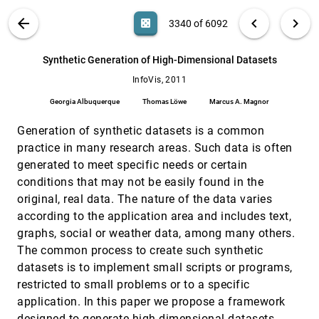
Paulovich, Gabriel Cantareiro, Alexandru C. Telea
VIS PUBLICATIONS
ABOUT
light_mode
arrow_back
chevron_left
chevron_right
casino
3340 of 6092
Stereoscopic Highlighting: 2D Graph
InfoVis, 2011
[3339]
Visualization on Stereo Displays
search
Basak Alper, Tobias Höllerer, JoAnn Kuchera-
6092
filter_alt
file_download
Search (Title, Author, Abstract)
Aa
[.*]
Synthetic Generation of High-Dimensional Datasets
Morin, Angus G. Forbes
InfoVis, 2011
Synthetic Generation of High-Dimensional
InfoVis, 2011
[3340]
Datasets
Georgia Albuquerque
Thomas Löwe
Marcus A. Magnor
Georgia Albuquerque, Thomas Löwe, Marcus A.
Magnor
Generation of synthetic datasets is a common
TextFlow: Towards Better Understanding of
InfoVis, 2011
[3341]
practice in many research areas. Such data is often
Evolving Topics in Text
generated to meet specific needs or certain
Weiwei Cui, Shixia Liu, Li Tan, Conglei Shi,
Yangqiu Song, Zekai Gao, Huamin Qu, Xin Tong
conditions that may not be easily found in the
original, real data. The nature of the data varies
TreeNetViz: Revealing Patterns of Networks
InfoVis, 2011
[3342]
over Tree Structures
according to the application area and includes text,
Liang Gou, Xiaolong Zhang
graphs, social or weather data, among many others.
VisBricks: Multiform Visualization of Large,
InfoVis, 2011
[3343]
The common process to create such synthetic
Inhomogeneous Data
datasets is to implement small scripts or programs,
Alexander Lex, Hans-Jörg Schulz, Marc Streit,
Christian Partl, Dieter Schmalstieg
restricted to small problems or to a specific
application. In this paper we propose a framework
Visual Thinking In Action: Visualizations As
InfoVis, 2011
[3344]
Used On Whiteboards
designed to generate high dimensional datasets.