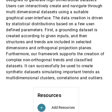
Jagoda Walny, Sheelagh Carpendale, Nathalie
Users can interactively create and navigate through
Henry Riche, Gina Venolia, Philip Fawcett
multi dimensional datasets using a suitable
Visualization of Parameter Space for Image
InfoVis, 2011
[3345]
graphical user-interface. The data creation is driven
Analysis
by statistical distributions based on a few user-
A. Johannes Pretorius, Mark-Anthony Bray, Anne
E. Carpenter, Roy A. Ruddle
defined parameters. First, a grounding dataset is
Visualization Rhetoric: Framing Effects in
InfoVis, 2011
[3346]
created according to given inputs, and then
Narrative Visualization
structures and trends are included in selected
Jessica Hullman, Nicholas Diakopoulos
dimensions and orthogonal projection planes.
A Framework for Exploring Multidimensional
EuroVis, 2011
[3347]
Furthermore, our framework supports the creation of
Data with 3D Projections
complex non-orthogonal trends and classified
Jorge Poco, Ronak Etemadpour, Fernando Vieira
Paulovich, Tran Van Long, Paul Rosenthal,
datasets. It can successfully be used to create
Maria Cristina Ferreira de Oliveira, Lars Linsen,
synthetic datasets simulating important trends as
Rosane Minghim
A Gradient-Based Comparison Measure for
EuroVis, 2011
[3348]
Visual analysis of Multifield Data
emoji_events
multidimensional clusters, correlations and outliers.
Suthambhara Nagaraj, Vijay Natarajan, Ravi S.
Nanjundiah
A Shader Framework for Rapid Prototyping
EuroVis, 2011
[3349]
Resources
of GPU-Based Volume Rendering
Christian Rieder, Stephan Palmer, Florian Link,
Horst K. Hahn
Add Resources
add