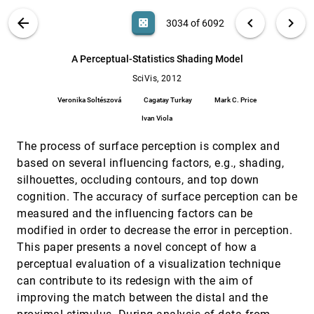
Lars Kuehne, Joachim Giesen, Zhiyuan Zhang,
Sungsoo Ha, Klaus Mueller
VIS PUBLICATIONS
ABOUT
light_mode
arrow_back
chevron_left
chevron_right
casino
3034 of 6092
A Novel Approach to Visualizing Dark Matter
SciVis, 2012
[3033]
Simulations
article
search
6092
filter_alt
file_download
Search (Title, Author, Abstract)
Aa
[.*]
A Perceptual-Statistics Shading Model
Ralf Kähler, Oliver Hahn, Tom Abel
SciVis, 2012
A Perceptual-Statistics Shading Model
SciVis, 2012
[3034]
Veronika Soltészová, Cagatay Turkay, Mark C.
Veronika Soltészová
Cagatay Turkay
Mark C. Price
Price, Ivan Viola
Ivan Viola
A Visual Analysis Concept for the Validation of
SciVis, 2012
[3035]
Geoscientific Simulation Models
The process of surface perception is complex and
Andrea Unger, Sven Schulte, Volker Klemann,
based on several influencing factors, e.g., shading,
Doris Dransch
silhouettes, occluding contours, and top down
An Adaptive Prediction-Based Approach to
SciVis, 2012
[3036]
Lossless Compression of Floating-Point
cognition. The accuracy of surface perception can be
Volume Data
measured and the influencing factors can be
Nathaniel Fout, Kwan-Liu Ma
modified in order to decrease the error in perception.
Analysis of Streamline Separation at Infinity
SciVis, 2012
[3037]
This paper presents a novel concept of how a
Using Time-Discrete Markov Chains
perceptual evaluation of a visualization technique
Wieland Reich, Gerik Scheuermann
can contribute to its redesign with the aim of
Augmented Topological Descriptors of Pore
SciVis, 2012
[3038]
improving the match between the distal and the
Networks for Material Science