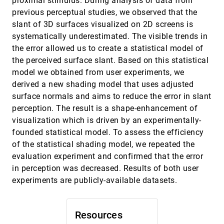
proximal stimulus. During analysis of data from
Daniela Ushizima, Dmitriy Morozov, Gunther H.
Weber, Andrea G. C. Bianchi, James A. Sethian, E.
previous perceptual studies, we observed that the
Wes Bethel
Automatic Detection and Visualization of
SciVis, 2012
[3039]
slant of 3D surfaces visualized on 2D screens is
Qualitative Hemodynamic Characteristics in
systematically underestimated. The visible trends in
Cerebral Aneurysms
the error allowed us to create a statistical model of
Rocco Gasteiger, Dirk J. Lehmann, Roy van Pelt,
Gábor Janiga, Oliver Beuing, Anna Vilanova,
the perceived surface slant. Based on this statistical
Holger Theisel, Bernhard Preim
Automatic Tuning of Spatially Varying Transfer
SciVis, 2012
[3040]
model we obtained from user experiments, we
Functions for Blood Vessel Visualization
derived a new shading model that uses adjusted
Gunnar Läthén, Stefan Lindholm, Reiner Lenz,
surface normals and aims to reduce the error in slant
Anders Persson, Magnus Borga
perception. The result is a shape-enhancement of
Coherency-Based Curve Compression for
SciVis, 2012
[3041]
visualization which is driven by an experimentally-
High-Order finite Element Model Visualization
Alexander Bock, Erik Sundén, Bingchen Liu,
founded statistical model. To assess the efficiency
Burkhard Wünsche, Timo Ropinski
of the statistical shading model, we repeated the
Computing Morse-Smale Complexes with
SciVis, 2012
[3042]
evaluation experiment and confirmed that the error
Accurate Geometry
in perception was decreased. Results of both user
Attila Gyulassy, Peer-Timo Bremer, Valerio
Pascucci
experiments are publicly-available datasets.
Cumulative Heat Diffusion Using Volume
SciVis, 2012
[3043]
Gradient Operator for Volume Analysis
Krishna Chaitanya Gurijala, Lei Wang, Arie E.
Resources
Kaufman