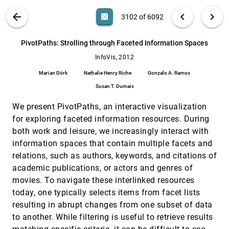
Arlind Nocaj, Ulrik Brandes
VIS PUBLICATIONS
ABOUT
light_mode
arrow_back
chevron_left
chevron_right
casino
3102 of 6092
Perception of Visual Variables on Tiled Wall-
InfoVis, 2012
[3101]
Sized Displays for Information Visualization
Applications
search
6092
filter_alt
file_download
Search (Title, Author, Abstract)
Aa
[.*]
PivotPaths: Strolling through Faceted Information Spaces
Anastasia Bezerianos, Petra Isenberg
InfoVis, 2012
PivotPaths: Strolling through Faceted
InfoVis, 2012
[3102]
Information Spaces
Marian Dörk
Nathalie Henry Riche
Gonzalo A. Ramos
Marian Dörk, Nathalie Henry Riche, Gonzalo A.
Ramos, Susan T. Dumais
Susan T. Dumais
RankExplorer: Visualization of Ranking
InfoVis, 2012
[3103]
We present PivotPaths, an interactive visualization
Changes in Large Time Series Data
for exploring faceted information resources. During
Conglei Shi, Weiwei Cui, Shixia Liu, Panpan Xu,
Wei Chen, Huamin Qu
both work and leisure, we increasingly interact with
RelEx: Visualization for Actively Changing
InfoVis, 2012
[3104]
information spaces that contain multiple facets and
Overlay Network Specifications
relations, such as authors, keywords, and citations of
Michael Sedlmair, Annika Frank, Tamara
academic publications, or actors and genres of
Munzner, Andreas Butz
movies. To navigate these interlinked resources
Representative Factor Generation for the
InfoVis, 2012
[3105]
today, one typically selects items from facet lists
Interactive Visual Analysis of High-
Dimensional Data
resulting in abrupt changes from one subset of data
Cagatay Turkay, Arvid Lundervold, Astri J.
to another. While filtering is useful to retrieve results
Lundervold, Helwig Hauser