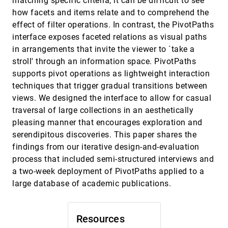
matching specific criteria, it can be difficult to see
Sketchy Rendering for Information
InfoVis, 2012
[3106]
how facets and items relate and to comprehend the
Visualization
Jo Wood, Petra Isenberg, Tobias Isenberg, Jason
effect of filter operations. In contrast, the PivotPaths
Dykes, Nadia Boukhelifa, Aidan Slingsby
interface exposes faceted relations as visual paths
SnapShot: Visualization to Propel Ice Hockey
InfoVis, 2012
[3107]
in arrangements that invite the viewer to `take a
Analytics
stroll' through an information space. PivotPaths
Hannah Pileggi, Charles D. Stolper, J. Michael
Boyle, John T. Stasko
supports pivot operations as lightweight interaction
techniques that trigger gradual transitions between
Spatial Text Visualization Using Automatic
InfoVis, 2012
[3108]
Typographic Maps
views. We designed the interface to allow for casual
Shehzad Afzal, Ross Maciejewski, Yun Jang,
traversal of large collections in an aesthetically
Niklas Elmqvist, David S. Ebert
pleasing manner that encourages exploration and
Stacking-Based Visualization of Trajectory
InfoVis, 2012
[3109]
serendipitous discoveries. This paper shares the
Attribute Data
findings from our iterative design-and-evaluation
Christian Tominski, Heidrun Schumann, Gennady
L. Andrienko, Natalia V. Andrienko
process that included semi-structured interviews and
Taxonomy-Based Glyph Design---with a Case
InfoVis, 2012
[3110]
a two-week deployment of PivotPaths applied to a
Study on Visualizing Workflows of Biological
large database of academic publications.
Experiments
Eamonn Maguire, Philippe Rocca-Serra, Susanna-
Assunta Sansone, Jim Davies, Min Chen
Resources
The DeepTree Exhibit: Visualizing the Tree of
InfoVis, 2012
[3111]
Life to Facilitate Informal Learning