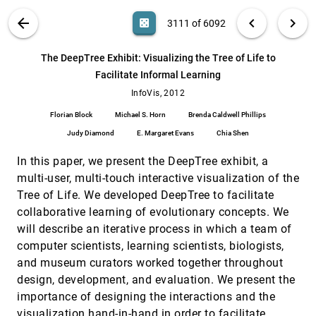
Taxonomy-Based Glyph Design---with a Case
InfoVis, 2012
[3110]
VIS PUBLICATIONS
ABOUT
light_mode
arrow_back
chevron_left
chevron_right
casino
3111 of 6092
Study on Visualizing Workflows of Biological
Experiments
search
Eamonn Maguire, Philippe Rocca-Serra, Susanna-
6092
filter_alt
file_download
Search (Title, Author, Abstract)
Aa
[.*]
The DeepTree Exhibit: Visualizing the Tree of Life to
Assunta Sansone, Jim Davies, Min Chen
Facilitate Informal Learning
The DeepTree Exhibit: Visualizing the Tree of
InfoVis, 2012
[3111]
Life to Facilitate Informal Learning
InfoVis, 2012
Florian Block, Michael S. Horn, Brenda Caldwell
Florian Block
Michael S. Horn
Brenda Caldwell Phillips
Phillips, Judy Diamond, E. Margaret Evans, Chia
Shen
Judy Diamond
E. Margaret Evans
Chia Shen
Understanding Pen and Touch Interaction for
InfoVis, 2012
[3112]
Data Exploration on Interactive Whiteboards
In this paper, we present the DeepTree exhibit, a
Jagoda Walny, Bongshin Lee, Paul Johns,
Nathalie Henry Riche, Sheelagh Carpendale
multi-user, multi-touch interactive visualization of the
Tree of Life. We developed DeepTree to facilitate
Visual Semiotics & Uncertainty Visualization:
InfoVis, 2012
[3113]
An Empirical Study
emoji_events
collaborative learning of evolutionary concepts. We
Alan M. MacEachren, Robert E. Roth, James
will describe an iterative process in which a team of
O'Brien, Bonan Li, Derek Swingley, Mark Gahegan
computer scientists, learning scientists, biologists,
Visualizing Flow of Uncertainty through
InfoVis, 2012
[3114]
and museum curators worked together throughout
Analytical Processes
design, development, and evaluation. We present the
Yingcai Wu, Guo-Xun Yuan, Kwan-Liu Ma
importance of designing the interactions and the
Visualizing Network Traffic to Understand the
InfoVis, 2012
[3115]
Performance of Massively Parallel
visualization hand-in-hand in order to facilitate