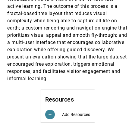
Simulations
active learning. The outcome of this process is a
Aaditya G. Landge, Joshua A. Levine, Abhinav
fractal-based tree layout that reduces visual
Bhatele, Katherine E. Isaacs, Todd Gamblin,
Martin Schulz, Steve H. Langer, Peer-Timo Bremer,
complexity while being able to capture all life on
Valerio Pascucci
Visualizing Student Histories Using Clustering
InfoVis, 2012
[3116]
earth; a custom rendering and navigation engine that
and Composition
David Trimm, Penny Rheingans, Marie
prioritizes visual appeal and smooth fly-through; and
desJardins
a multi-user interface that encourages collaborative
Whisper: Tracing the Spatiotemporal Process
InfoVis, 2012
[3117]
exploration while offering guided discovery. We
of Information Diffusion in Real Time
present an evaluation showing that the large dataset
Nan Cao, Yu-Ru Lin, Xiaohua Sun, David Lazer,
Shixia Liu, Huamin Qu
encouraged free exploration, triggers emotional
responses, and facilitates visitor engagement and
A Design Study of Direct-Touch Interaction
EuroVis, 2012
[3118]
for Exploratory 3D Scientific Visualization
informal learning.
Tijmen R. Klein, Florimond Guéniat, Luc Pastur,
Frédéric Vernier, Tobias Isenberg
A Qualitative Study on the Exploration of
EuroVis, 2012
[3119]
Resources
Temporal Changes in Flow Maps with
Animation and Small-Multiples
Ilya Boyandin, Enrico Bertini, Denis Lalanne
Add Resources
add
A Quantized Boundary Representation of 2D
EuroVis, 2012
[3120]
Flows
Joshua A. Levine, Shreeraj Jadhav, Harsh