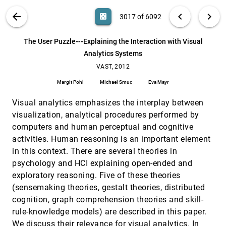
Patrick Butler, Prithwish Chakraborty, Naren
Ramakrishnan
VIS PUBLICATIONS
ABOUT
light_mode
arrow_back
chevron_left
chevron_right
casino
3017 of 6092
The spatiotemporal multivariate hypercube for
VAST, 2012
[3016]
discovery of patterns in event data
search
6092
filter_alt
file_download
Search (Title, Author, Abstract)
Aa
[.*]
The User Puzzle---Explaining the Interaction with Visual
Fred Olislagers, Marcel Worring
Analytics Systems
The User Puzzle---Explaining the Interaction
VAST, 2012
[3017]
with Visual Analytics Systems
VAST, 2012
Margit Pohl, Michael Smuc, Eva Mayr
Margit Pohl
Michael Smuc
Eva Mayr
Time-oriented visualization and anticipation
VAST, 2012
[3018]
Visual analytics emphasizes the interplay between
Cindy Chamberland, François Vachon, Jean-
François Gagnon, Simon P. Banbury, Sébastien
visualization, analytical procedures performed by
Tremblay
Using translational science in visual analytics
VAST, 2012
[3019]
computers and human perceptual and cognitive
Tera Marie Green, Brian D. Fisher
activities. Human reasoning is an important element
in this context. There are several theories in
Using visual analytics to detect problems in
VAST, 2012
[3020]
datasets collected from photo-sharing services
psychology and HCI explaining open-ended and
Alexander Kachkaev, Jo Wood
exploratory reasoning. Five of these theories
VDQAM: A toolkit for database quality
VAST, 2012
[3021]
(sensemaking theories, gestalt theories, distributed
evaluation based on visual morphology
cognition, graph comprehension theories and skill-
Dongxing Teng, Haiyan Yang, CuiXia Ma, Hongan
Wang
rule-knowledge models) are described in this paper.
We discuss their relevance for visual analytics. In
VAST, 2012
[3022]