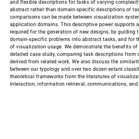
and flexible descriptions for tasks of varying complexit
abstract rather than domain-specific descriptions of tas
ation and Analysis of High Dimensional Data
comparisons can be made between visualization systems
application domains. This descriptive power supports a 
aphs
required for the generation of new designs, by guiding t
domain-specific problems into abstract tasks, and for t
e Choices
of visualization usage. We demonstrate the benefits of
detailed case study, comparing task descriptions from 
ing Contextual Subsets
derived from related work. We also discuss the similari
, Anne Mai Wassermann, Dieter Schmalstieg, Hanspeter Pfister
between our typology and over two dozen extant classi
theoretical frameworks from the literatures of visuali
ajos, Margo I. Seltzer, Hanspeter Pfister
interaction, information retrieval, communications, and
Multivariate Data
an-Daniel Fekete
pirical findings
r Hornbæk
on of Display Size, Information Space, and Scale