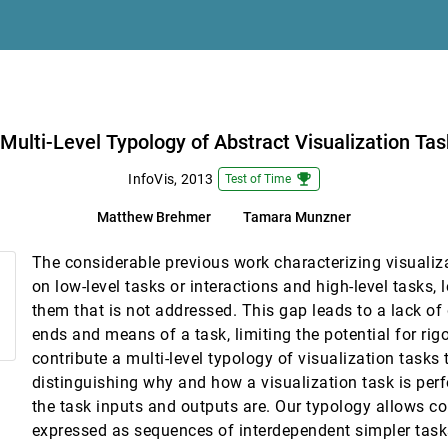
Multiple Displays
Multi-Level Typology of Abstract Visualization Ta
tive Cartography and Geovisualization
emoji_events
InfoVis, 2013
Test of Time
Matthew Brehmer
Tamara Munzner
The considerable previous work characterizing visuali
on low-level tasks or interactions and high-level tasks,
them that is not addressed. This gap leads to a lack of
 Associations
ends and means of a task, limiting the potential for ri
contribute a multi-level typology of visualization tasks 
Modelers
distinguishing why and how a visualization task is per
lison Duffy, Alexander Kachkaev, Aidan Slingsby, Jo Wood
the task inputs and outputs are. Our typology allows c
 and Animation
expressed as sequences of interdependent simpler tasks