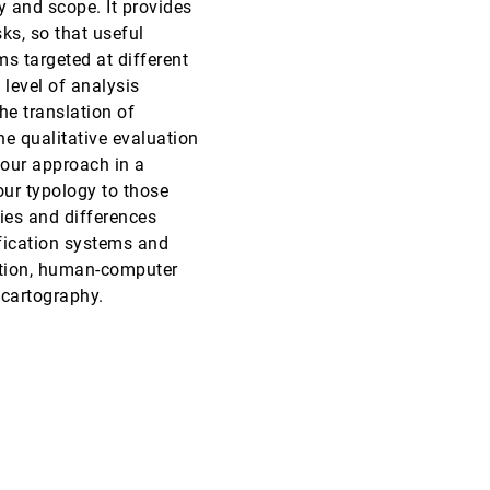
y and scope. It provides
ks, so that useful
InfoVis, 2013
[2877]
 targeted at different
level of analysis
InfoVis, 2013
[2878]
he translation of
he qualitative evaluation
InfoVis, 2013
[2879]
 our approach in a
our typology to those
InfoVis, 2013
[2880]
ties and differences
fication systems and
InfoVis, 2013
[2881]
zation, human-computer
 cartography.
InfoVis, 2013
[2882]
InfoVis, 2013
[2883]
InfoVis, 2013
[2884]
InfoVis, 2013
[2885]