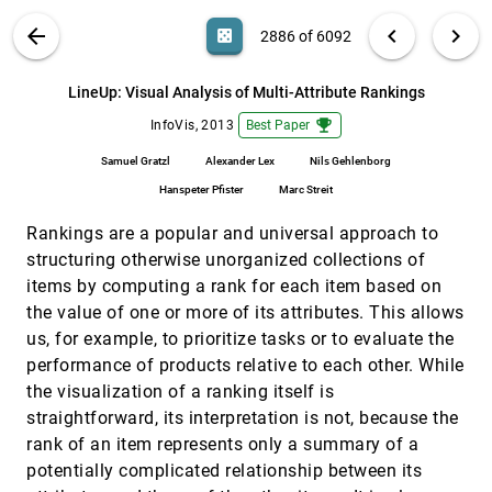
Haile, Søren Knudsen, Kasper Hornbæk
VIS PUBLICATIONS
ABOUT
light_mode
arrow_back
chevron_left
chevron_right
casino
2886 of 6092
Interactive Visualizations on Large and Small
InfoVis, 2013
[2885]
Displays: The Interrelation of Display Size,
Information Space, and Scale
search
6092
filter_alt
file_download
Search (Title, Author, Abstract)
Aa
[.*]
LineUp: Visual Analysis of Multi-Attribute Rankings
Mikkel Rønne Jakobsen, Kasper Hornbæk
emoji_events
InfoVis, 2013
Best Paper
LineUp: Visual Analysis of Multi-Attribute
InfoVis, 2013
[2886]
Rankings
emoji_events
Samuel Gratzl
Alexander Lex
Nils Gehlenborg
Samuel Gratzl, Alexander Lex, Nils Gehlenborg,
Hanspeter Pfister, Marc Streit
Hanspeter Pfister
Marc Streit
Nanocubes for Real-Time Exploration of
InfoVis, 2013
[2887]
Rankings are a popular and universal approach to
Spatiotemporal Datasets
emoji_events
Lauro Didier Lins, James T. Klosowski, Carlos
structuring otherwise unorganized collections of
Scheidegger
items by computing a rank for each item based on
Orthographic Star Coordinates
InfoVis, 2013
[2888]
the value of one or more of its attributes. This allows
Dirk J. Lehmann, Holger Theisel
us, for example, to prioritize tasks or to evaluate the
Perception of Average Value in Multiclass
InfoVis, 2013
[2889]
performance of products relative to each other. While
Scatterplots
the visualization of a ranking itself is
Michael Gleicher, Michael Correll, Christine
straightforward, its interpretation is not, because the
Nothelfer, Steven Franconeri
rank of an item represents only a summary of a
Radial Sets: Interactive Visual Analysis of
InfoVis, 2013
[2890]
Large Overlapping Sets
potentially complicated relationship between its
Bilal Alsallakh, Wolfgang Aigner, Silvia Miksch,