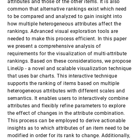
attributes and those of the other items. It is also
Helwig Hauser
common that alternative rankings exist which need
Selecting the Aspect Ratio of a Scatter Plot
InfoVis, 2013
[2891]
to be compared and analyzed to gain insight into
Based on Its Delaunay Triangulation
how multiple heterogeneous attributes affect the
Martin Fink, Jan-Henrik Haunert, Joachim
Spoerhase, Alexander Wolff
rankings. Advanced visual exploration tools are
needed to make this process efficient. In this paper
SketchStory: Telling More Engaging Stories
InfoVis, 2013
[2892]
with Data through Freeform Sketching
we present a comprehensive analysis of
Bongshin Lee, Rubaiat Habib Kazi, Greg Smith
requirements for the visualization of multi-attribute
SoccerStories: A Kick-off for Visual Soccer
InfoVis, 2013
[2893]
rankings. Based on these considerations, we propose
Analysis
emoji_events
LineUp - a novel and scalable visualization technique
Charles Perin, Romain Vuillemot, Jean-Daniel
Fekete
that uses bar charts. This interactive technique
supports the ranking of items based on multiple
StoryFlow: Tracking the Evolution of Stories
InfoVis, 2013
[2894]
heterogeneous attributes with different scales and
Shixia Liu, Yingcai Wu, Enxun Wei, Mengchen Liu,
Yang Liu
semantics. It enables users to interactively combine
Understanding Interfirm Relationships in
InfoVis, 2013
[2895]
attributes and flexibly refine parameters to explore
Business Ecosystems with Interactive
the effect of changes in the attribute combination.
Visualization
This process can be employed to derive actionable
Rahul C. Basole, Trustin A. Clear, Mengdie Hu,
Harshit Mehrotra, John T. Stasko
insights as to which attributes of an item need to be
Using Concrete Scales: A Practical Framework
InfoVis, 2013
[2896]
modified in order for its rank to change. Additionally,