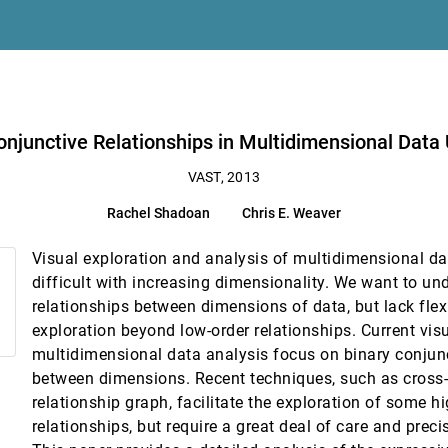
adations
imensional Data Using a Hypergraph Query System
Conjunctive Relationships in Multidimensional Dat
VAST, 2013
. H. Zhu, Huamin Qu
Rachel Shadoan
Chris E. Weaver
sch, Alexander Rind
Visual exploration and analysis of multidimensional d
y with Social Scientists
difficult with increasing dimensionality. We want to un
relationships between dimensions of data, but lack flex
 Guided Exploration
exploration beyond low-order relationships. Current vis
multidimensional data analysis focus on binary conjunc
York City Taxi Trips
between dimensions. Recent techniques, such as cross-fi
relationship graph, facilitate the exploration of some h
relationships, but require a great deal of care and precis