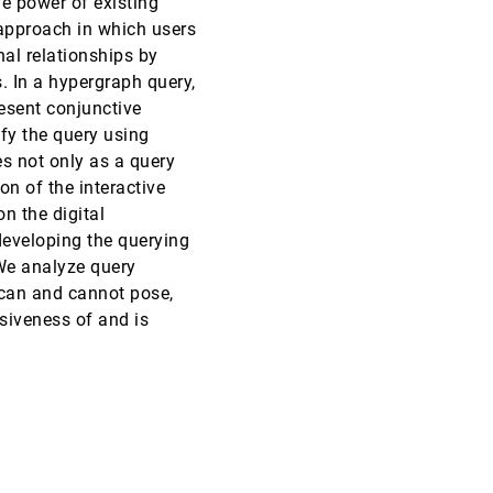
ve power of existing
 approach in which users
SciVis, 2013
[2836]
nal relationships by
. In a hypergraph query,
SciVis, 2013
[2837]
esent conjunctive
fy the query using
SciVis, 2013
[2838]
s not only as a query
on of the interactive
SciVis, 2013
[2839]
n the digital
developing the querying
SciVis, 2013
[2840]
 We analyze query
emoji_events
Honorable Mention
 can and cannot pose,
SciVis, 2013
[2841]
siveness of and is
emoji_events
Honorable Mention
SciVis, 2013
[2842]
SciVis, 2013
[2843]
SciVis, 2013
[2844]