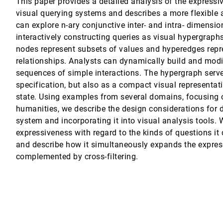
This paper provides a detailed analysis of the expressi
visual querying systems and describes a more flexible
n fiber Structures
can explore n-ary conjunctive inter- and intra- dimensio
F. Keefe
interactively constructing queries as visual hypergraphs
Animation
nodes represent subsets of values and hyperedges repr
relationships. Analysts can dynamically build and modi
sequences of simple interactions. The hypergraph serve
r
specification, but also as a compact visual representati
state. Using examples from several domains, focusing o
humanities, we describe the design considerations for 
system and incorporating it into visual analysis tools.
expressiveness with regard to the kinds of questions it
and describe how it simultaneously expands the expres
complemented by cross-filtering.
Systems
s