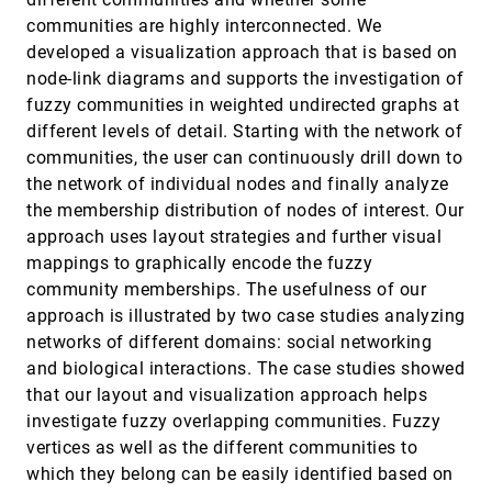
and Global Memory Behavior of CUDA
communities are highly interconnected. We
Kernels
Paul Rosen
developed a visualization approach that is based on
node-link diagrams and supports the investigation of
AmniVis - A System for Qualitative
EuroVis, 2013
[2907]
Exploration of Near-Wall Hemodynamics in
fuzzy communities in weighted undirected graphs at
Cerebral Aneurysms
different levels of detail. Starting with the network of
Mathias Neugebauer, Kai Lawonn, Oliver Beuing,
communities, the user can continuously drill down to
Philipp Berg, Gábor Janiga, Bernhard Preim
the network of individual nodes and finally analyze
An Information-Theoretic Observation
EuroVis, 2013
[2908]
Channel for Volume Visualization
the membership distribution of nodes of interest. Our
Roger Bramon, Marc Ruiz, Anton Bardera, Imma
approach uses layout strategies and further visual
Boada, Miquel Feixas, Mateu Sbert
mappings to graphically encode the fuzzy
An Interactive Analysis and Exploration Tool
EuroVis, 2013
[2909]
community memberships. The usefulness of our
for Epigenomic Data
approach is illustrated by two case studies analyzing
Hamid Younesy, Cydney B. Nielsen, Torsten
Möller, Olivia Alder, Rebecca Cullum, Matthew C.
networks of different domains: social networking
Lorincz, Mohammad M. Karimi, Steven J. M.
Jones
and biological interactions. The case studies showed
AOI Rivers for Visualizing Dynamic Eye Gaze
EuroVis, 2013
[2910]
Frequencies
that our layout and visualization approach helps
Michael Burch, Andreas Kull, Daniel Weiskopf
investigate fuzzy overlapping communities. Fuzzy
Augmenting Visualization with Natural
EuroVis, 2013
[2911]
vertices as well as the different communities to
Language Translation of Interaction: A
which they belong can be easily identified based on
Usability Study