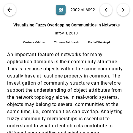
Vahid Taimouri, Jing Hua
VIS PUBLICATIONS
ABOUT
light_mode
arrow_back
chevron_left
chevron_right
casino
2902 of 6092
Visualizing Change over Time Using Dynamic
InfoVis, 2013
[2901]
Hierarchies: TreeVersity2 and the StemView
search
John Alexis Guerra Gómez, Michael L. Pack,
6092
filter_alt
file_download
Search (Title, Author, Abstract)
Aa
[.*]
Visualizing Fuzzy Overlapping Communities in Networks
Catherine Plaisant, Ben Shneiderman
InfoVis, 2013
Visualizing Fuzzy Overlapping Communities in
InfoVis, 2013
[2902]
Networks
Corinna Vehlow
Thomas Reinhardt
Daniel Weiskopf
Corinna Vehlow, Thomas Reinhardt, Daniel
Weiskopf
An important feature of networks for many
Visualizing Request-Flow Comparison to Aid
InfoVis, 2013
[2903]
application domains is their community structure.
Performance Diagnosis in Distributed
This is because objects within the same community
Systems
Raja R. Sambasivan, Ilari Shafer, Michelle L.
usually have at least one property in common. The
Mazurek, Gregory R. Ganger
investigation of community structure can therefore
What Makes a Visualization Memorable?
InfoVis, 2013
[2904]
support the understanding of object attributes from
Michelle Borkin, Azalea A. Vo, Zoya Bylinskii,
the network topology alone. In real-world systems,
Phillip Isola, Shashank Sunkavalli, Aude Oliva,
Hanspeter Pfister
objects may belong to several communities at the
A primal/dual representation for discrete
EuroVis, 2013
[2905]
same time, i.e., communities can overlap. Analyzing
Morse complexes on tetrahedral meshes
Kenneth Weiss, Federico Iuricich, Riccardo
fuzzy community memberships is essential to
Fellegara, Leila De Floriani
understand to what extent objects contribute to
A Visual Approach to Investigating Shared
EuroVis, 2013
[2906]
different communities and whether some