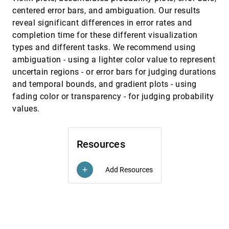
Forecasts
centered error bars, and ambiguation. Our results
P. Samuel Quinan, Miriah D. Meyer
reveal significant differences in error rates and
Voyager: Exploratory Analysis via Faceted
InfoVis, 2015
[2507]
completion time for these different visualization
Browsing of Visualization Recommendations
emoji_events
types and different tasks. We recommend using
Kanit Wongsuphasawat, Dominik Moritz,
Anushka Anand, Jock D. Mackinlay, Bill Howe,
ambiguation - using a lighter color value to represent
Jeffrey Heer
uncertain regions - or error bars for judging durations
A Multi-task Comparative Study on Scatter
EuroVis, 2015
[2508]
Plots and Parallel Coordinates Plots
and temporal bounds, and gradient plots - using
Rassadarie Kanjanabose, Alfie Abdul-Rahman,
fading color or transparency - for judging probability
Min Chen
values.
A Novel Framework for Visual Detection and
EuroVis, 2015
[2509]
Exploration of Performance Bottlenecks in
Organic Photovoltaic Solar Cell Materials
Amal Aboulhassan, Daniel Baum, Olga Wodo,
Resources
Baskar Ganapathysubramanian, Aram
Amassian, Markus Hadwiger
A Shot at Visual Vulnerability Analysis
EuroVis, 2015
[2510]
Add Resources
add
Ethan Kerzner, Lee A. Butler, Charles D. Hansen,
Miriah D. Meyer
Adaptive Recommendations for Enhanced
EuroVis, 2015
[2511]
Non-linear Exploration of Annotated 3D
Objects
Marcos Balsa Rodríguez, Marco Agus, Fabio