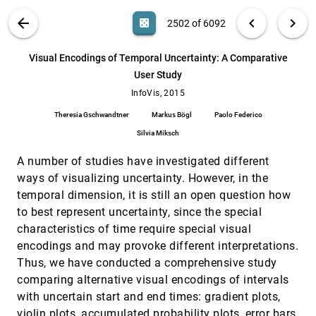
Mona Hosseinkhani Loorak, Charles Perin,
Noreen Kamal, Michael D. Hill, Sheelagh
VIS PUBLICATIONS
ABOUT
light_mode
arrow_back
chevron_left
chevron_right
casino
2502 of 6092
Carpendale
Vials: Visualizing Alternative Splicing of Genes
InfoVis, 2015
[2501]
search
Hendrik Strobelt, Bilal Alsallakh, Joseph Botros,
6092
filter_alt
file_download
Search (Title, Author, Abstract)
Aa
[.*]
Visual Encodings of Temporal Uncertainty: A Comparative
Brant Peterson, Mark Borowsky, Hanspeter
Pfister, Alexander Lex
User Study
Visual Encodings of Temporal Uncertainty: A
InfoVis, 2015
[2502]
Comparative User Study
InfoVis, 2015
Theresia Gschwandtner, Markus Bögl, Paolo
Theresia Gschwandtner
Markus Bögl
Paolo Federico
Federico, Silvia Miksch
Silvia Miksch
Visual Mementos: Reflecting Memories with
InfoVis, 2015
[2503]
Personal Data
A number of studies have investigated different
Alice Thudt, Dominikus Baur, Samuel Huron,
Sheelagh Carpendale
ways of visualizing uncertainty. However, in the
temporal dimension, it is still an open question how
Visualization, Selection, and Analysis of
InfoVis, 2015
[2504]
Traffic Flows
to best represent uncertainty, since the special
Roeland Scheepens, Christophe Hurter, Huub van
characteristics of time require special visual
de Wetering, Jarke J. van Wijk
encodings and may provoke different interpretations.
Visualizing Multiple Variables Across Scale
InfoVis, 2015
[2505]
Thus, we have conducted a comprehensive study
and Geography
comparing alternative visual encodings of intervals
Sarah Goodwin, Jason Dykes, Aidan Slingsby,
Cagatay Turkay
with uncertain start and end times: gradient plots,
Visually Comparing Weather Features in
InfoVis, 2015
[2506]
violin plots, accumulated probability plots, error bars,