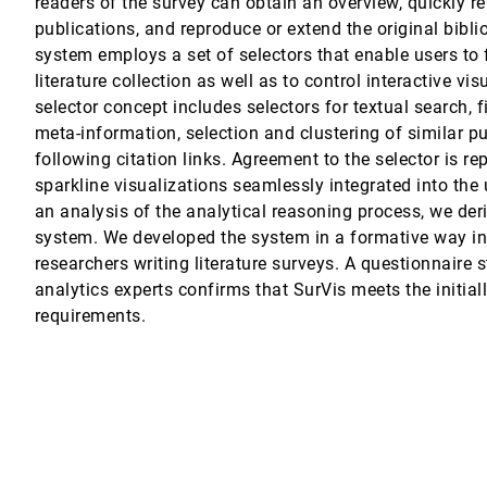
readers of the survey can obtain an overview, quickly re
publications, and reproduce or extend the original bibli
iate seasonal time series
gang Aigner, Alexander Rind, Tim Lammarsch
system employs a set of selectors that enable users to 
literature collection as well as to control interactive vis
selector concept includes selectors for textual search, 
meta-information, selection and clustering of similar p
following citation links. Agreement to the selector is r
tavo Nonato
sparkline visualizations seamlessly integrated into the 
an analysis of the analytical reasoning process, we der
s Linsen
system. We developed the system in a formative way in
ld ensembles
researchers writing literature surveys. A questionnaire 
analytics experts confirms that SurVis meets the initial
requirements.
Dai, Hui Zhang, Wei Chen
lity in Biomedical Image Ensembles