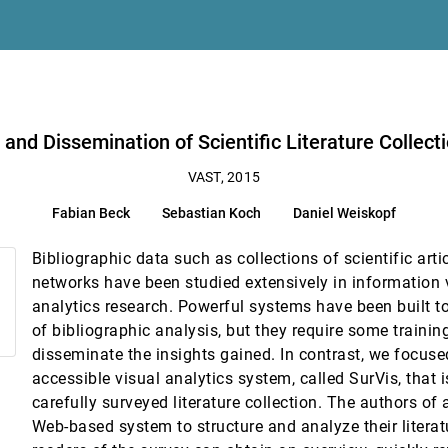
ion Experiments
 Yi
with SurVis
 and Dissemination of Scientific Literature Collect
VAST, 2015
Fabian Beck
Sebastian Koch
Daniel Weiskopf
iteria for Autoregressive Processes
reiss, Marcus A. Magnor
Bibliographic data such as collections of scientific arti
networks have been studied extensively in information 
nes Kuntner
analytics research. Powerful systems have been built t
of bibliographic analysis, but they require some traini
y Jie Liang, Qiusheng Li, Haiyang Wang, Yadong Wu
disseminate the insights gained. In contrast, we focus
es
accessible visual analytics system, called SurVis, that 
carefully surveyed literature collection. The authors of
Web-based system to structure and analyze their literat
II