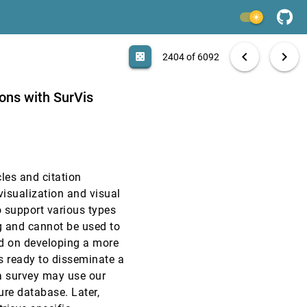
VAST, 2015
[2402]
light_mode
VAST, 2015
[2403]
search
6092 papers
casino
file_download
Aa
[.*]
EXPORT
chevron_left
chevron_right
casino
2404 of 6092
VAST, 2015
[2404]
ions with SurVis
VAST, 2015
[2405]
VAST, 2015
[2406]
cles and citation
VAST, 2015
[2407]
visualization and visual
o support various types
VAST, 2015
[2408]
ng and cannot be used to
ed on developing a more
VAST, 2015
[2409]
is ready to disseminate a
 a survey may use our
VAST, 2015
[2410]
ure database. Later,