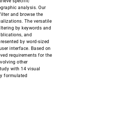
trieve specific
ographic analysis. Our
VAST, 2015
[2411]
article
ondemand_video
filter and browse the
ualizations. The versatile
VAST, 2015
[2412]
filtering by keywords and
ublications, and
VAST, 2015
[2413]
epresented by word-sized
user interface. Based on
SciVis, 2015
[2414]
ived requirements for the
volving other
SciVis, 2015
[2415]
study with 14 visual
ly formulated
SciVis, 2015
[2416]
SciVis, 2015
[2417]
SciVis, 2015
[2418]
SciVis, 2015
[2419]