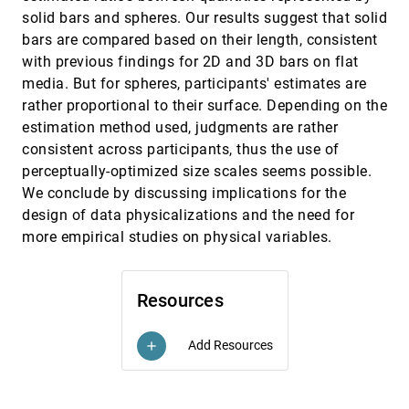
Yong Wang, Qiaomu Shen, Daniel Archambault,
solid bars and spheres. Our results suggest that solid
Zhiguang Zhou, Min Zhu, Sixiao Yang, Huamin
bars are compared based on their length, consistent
Qu
Automatic Selection of Partitioning Variables
InfoVis, 2015
[2477]
with previous findings for 2D and 3D bars on flat
for Small Multiple Displays
media. But for spheres, participants' estimates are
Anushka Anand, Justin Talbot
rather proportional to their surface. Depending on the
Beyond Memorability: Visualization
InfoVis, 2015
[2478]
estimation method used, judgments are rather
Recognition and Recall
consistent across participants, thus the use of
Michelle Borkin, Zoya Bylinskii, Nam Wook Kim,
Constance May Bainbridge, Chelsea S. Yeh,
perceptually-optimized size scales seems possible.
Daniel Borkin, Hanspeter Pfister, Aude Oliva
We conclude by discussing implications for the
Beyond Weber's Law: A Second Look at
InfoVis, 2015
[2479]
Ranking Visualizations of Correlation
emoji_events
design of data physicalizations and the need for
Matthew Kay, Jeffrey Heer
more empirical studies on physical variables.
Evaluation of Parallel Coordinates: Overview,
InfoVis, 2015
[2480]
Categorization and Guidelines for Future
Research
Resources
Jimmy Johansson, Camilla Forsell
Guidelines for Effective Usage of Text
InfoVis, 2015
[2481]
Highlighting Techniques
Add Resources
add
Hendrik Strobelt, Daniela Oelke, Bum Chul Kwon,
Tobias Schreck, Hanspeter Pfister
High-Quality Ultra-Compact Grid Layout of
InfoVis, 2015
[2482]