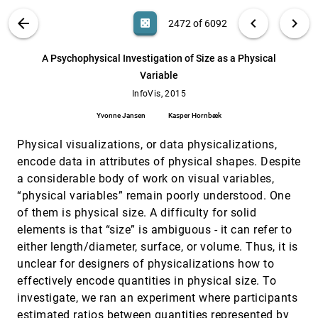
Manuel Rubio-Sánchez, Laura Raya, Francisco
Diaz, Alberto Sánchez
VIS PUBLICATIONS
ABOUT
light_mode
arrow_back
chevron_left
chevron_right
casino
2472 of 6092
A Linguistic Approach to Categorical Color
InfoVis, 2015
[2471]
Assignment for Data Visualization
search
6092
filter_alt
file_download
Search (Title, Author, Abstract)
Aa
[.*]
A Psychophysical Investigation of Size as a Physical
Vidya Setlur, Maureen C. Stone
Variable
A Psychophysical Investigation of Size as a
InfoVis, 2015
[2472]
Physical Variable
InfoVis, 2015
Yvonne Jansen, Kasper Hornbæk
Yvonne Jansen
Kasper Hornbæk
A Simple Approach for Boundary
InfoVis, 2015
[2473]
Improvement of Euler Diagrams
Physical visualizations, or data physicalizations,
Paolo Simonetto, Daniel Archambault, Carlos
encode data in attributes of physical shapes. Despite
Scheidegger
a considerable body of work on visual variables,
Acquired Codes of Meaning in Data
InfoVis, 2015
[2474]
“physical variables” remain poorly understood. One
Visualization and Infographics: Beyond
Perceptual Primitives
of them is physical size. A difficulty for solid
Lydia Byrne, Daniel Angus, Janet Wiles
elements is that “size” is ambiguous - it can refer to
either length/diameter, surface, or volume. Thus, it is
AggreSet: Rich and Scalable Set Exploration
InfoVis, 2015
[2475]
using Visualizations of Element Aggregations
unclear for designers of physicalizations how to
Mehmet Adil Yalçin, Niklas Elmqvist, Benjamin B.
effectively encode quantities in physical size. To
Bederson
investigate, we ran an experiment where participants
AmbiguityVis: Visualization of Ambiguity in
InfoVis, 2015
[2476]
estimated ratios between quantities represented by
Graph Layouts