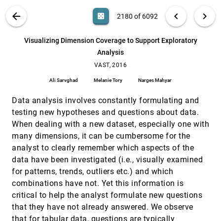
Daniel Weiskopf
VIS PUBLICATIONS
ABOUT
light_mode
arrow_back
chevron_left
chevron_right
casino
2180 of 6092
Visual Interaction with Dimensionality
VAST, 2016
[2179]
Reduction: A Structured Literature Analysis
search
Dominik Sacha, Leishi Zhang, Michael Sedlmair,
6092
filter_alt
file_download
Search (Title, Author, Abstract)
Aa
[.*]
Visualizing Dimension Coverage to Support Exploratory
John A. Lee, Jaakko Peltonen, Daniel Weiskopf,
Stephen C. North, Daniel A. Keim
Analysis
Visualizing Dimension Coverage to Support
VAST, 2016
[2180]
Exploratory Analysis
VAST, 2016
Ali Sarvghad, Melanie Tory, Narges Mahyar
Ali Sarvghad
Melanie Tory
Narges Mahyar
Visualizing the Hidden Activity of Artificial
VAST, 2016
[2181]
Neural Networks
Data analysis involves constantly formulating and
Paulo E. Rauber, Samuel G. Fadel, Alexandre X.
testing new hypotheses and questions about data.
Falcão, Alexandru C. Telea
When dealing with a new dataset, especially one with
What do Constraint Programming Users Want
VAST, 2016
[2182]
many dimensions, it can be cumbersome for the
to See? Exploring the Role of Visualisation in
Profiling of Models and Search
analyst to clearly remember which aspects of the
Sarah Goodwin, Christopher Mears, Tim Dwyer,
data have been investigated (i.e., visually examined
Maria Garcia de la Banda, Guido Tack, Mark
Wallace
for patterns, trends, outliers etc.) and which
A Fractional Cartesian Composition Model for
SciVis, 2016
[2183]
combinations have not. Yet this information is
Semi-Spatial Comparative Visualization Design
critical to help the analyst formulate new questions
Ivan Kolesár, Stefan Bruckner, Ivan Viola, Helwig
Hauser
that they have not already answered. We observe
that for tabular data, questions are typically
A Versatile and Efficient GPU Data Structure
SciVis, 2016
[2184]