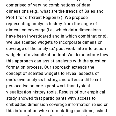
for Spatial Indexing
comprised of varying combinations of data
Jens Schneider, Peter Rautek
dimensions (e.g., what are the trends of Sales and
Backward Finite-Time Lyapunov Exponents in
SciVis, 2016
[2185]
Profit for different Regions?). We propose
Inertial Flows
representing analysis history from the angle of
Tobias Günther, Holger Theisel
dimension coverage (i.e., which data dimensions
Categorical Colormap Optimization with
SciVis, 2016
[2186]
have been investigated and in which combinations).
Visualization Case Studies
We use scented widgets to incorporate dimension
Hui Fang, Simon J. Walton, E. Delahaye, J. Harris,
D. A. Storchak, Min Chen
coverage of the analysts' past work into interaction
widgets of a visualization tool. We demonstrate how
Combined Visualization of Vessel Deformation
SciVis, 2016
[2187]
and Hemodynamics in Cerebral Aneurysms
this approach can assist analysts with the question
Monique Meuschke, Samuel Voß, Oliver Beuing,
formation process. Our approach extends the
Bernhard Preim, Kai Lawonn
concept of scented widgets to reveal aspects of
Comparing Cross-Sections and 3D Renderings
SciVis, 2016
[2188]
one's own analysis history, and offers a different
for Surface Matching Tasks Using Physical
Ground Truths
perspective on one's past work than typical
Andreas J. Lind, Stefan Bruckner
visualization history tools. Results of our empirical
Correlated Photon Mapping for Interactive
SciVis, 2016
[2189]
study showed that participants with access to
Global Illumination of Time-Varying Volumetric
emoji_events
embedded dimension coverage information relied on
Data
this information when formulating questions, asked
Daniel Jönsson, Anders Ynnerman