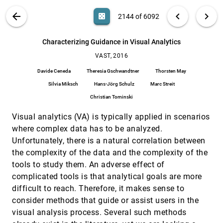
Hanghang Tong, Qingsong Liu, Paul M. Thompson
VIS PUBLICATIONS
ABOUT
light_mode
arrow_back
chevron_left
chevron_right
casino
2144 of 6092
C2A: Crowd consensus analytics for virtual
VAST, 2016
[2143]
colonoscopy
article
search
Ji Hwan Park, Saad Nadeem, Seyedkoosha
6092
filter_alt
file_download
Search (Title, Author, Abstract)
Aa
[.*]
Characterizing Guidance in Visual Analytics
Mirhosseini, Arie E. Kaufman
VAST, 2016
Characterizing Guidance in Visual Analytics
VAST, 2016
[2144]
Davide Ceneda, Theresia Gschwandtner, Thorsten
Davide Ceneda
Theresia Gschwandtner
Thorsten May
May, Silvia Miksch, Hans-Jörg Schulz, Marc Streit,
Christian Tominski
Silvia Miksch
Hans-Jörg Schulz
Marc Streit
D-Map: Visual Analysis of Ego-centric
VAST, 2016
[2145]
Christian Tominski
Information Diffusion Patterns in Social Media
Siming Chen, Shuai Chen, Zhenhuang Wang,
Christy Jie Liang, Xiaoru Yuan, Nan Cao, Yadong
Visual analytics (VA) is typically applied in scenarios
Wu
where complex data has to be analyzed.
Designing Progressive and Interactive Analytics
VAST, 2016
[2146]
Processes for High-Dimensional Data Analysis
Unfortunately, there is a natural correlation between
Cagatay Turkay, Erdem Kaya, Selim Balcisoy,
the complexity of the data and the complexity of the
Helwig Hauser
tools to study them. An adverse effect of
DimScanner: A Relation-based Visual
VAST, 2016
[2147]
complicated tools is that analytical goals are more
Exploration Approach Towards Data Dimension
Inspection
difficult to reach. Therefore, it makes sense to
Jing Xia, Wei Chen, Yumeng Hou, Wanqi Hu, Xinxin
consider methods that guide or assist users in the
Huang, David S. Ebert
visual analysis process. Several such methods
DocuCompass: Effective exploration of
VAST, 2016
[2148]