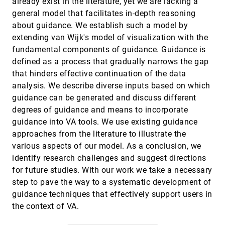
already exist in the literature, yet we are lacking a
document landscapes
general model that facilitates in-depth reasoning
Florian Heimerl, Markus John, Qi Han, Steffen
Koch, Thomas Ertl
about guidance. We establish such a model by
extending van Wijk's model of visualization with the
DropoutSeer: Visualizing learning patterns in
VAST, 2016
[2149]
Massive Open Online Courses for dropout
fundamental components of guidance. Guidance is
reasoning and prediction
defined as a process that gradually narrows the gap
Yuanzhe Chen, Qing Chen, Mingqian Zhao,
Sebastien Boyer, Kalyan Veeramachaneni, Huamin
that hinders effective continuation of the data
Qu
analysis. We describe diverse inputs based on which
EventAction: Visual analytics for temporal
VAST, 2016
[2150]
event sequence recommendation
guidance can be generated and discuss different
Fan Du, Catherine Plaisant, Neil Spring, Ben
degrees of guidance and means to incorporate
Shneiderman
guidance into VA tools. We use existing guidance
Familiarity Vs Trust: A Comparative Study of
VAST, 2016
[2151]
approaches from the literature to illustrate the
Domain Scientists' Trust in Visual Analytics and
Conventional Analysis Methods
various aspects of our model. As a conclusion, we
Aritra Dasgupta, Joon-Yong Lee, Ryan Wilson,
identify research challenges and suggest directions
Robert A. Lafrance, Nick Cramer, Kristin A. Cook,
Samuel H. Payne
for future studies. With our work we take a necessary
GazeDx: Interactive Visual Analytics
VAST, 2016
[2152]
step to pave the way to a systematic development of
Framework for Comparative Gaze Analysis
with Volumetric Medical Images
guidance techniques that effectively support users in
Hyunjoo Song, Jeongjin Lee, Tae Jung Kim,
the context of VA.
Kyoung Ho Lee, Bo Hyoung Kim, Jinwook Seo
How ideas flow across multiple social groups
VAST, 2016
[2153]