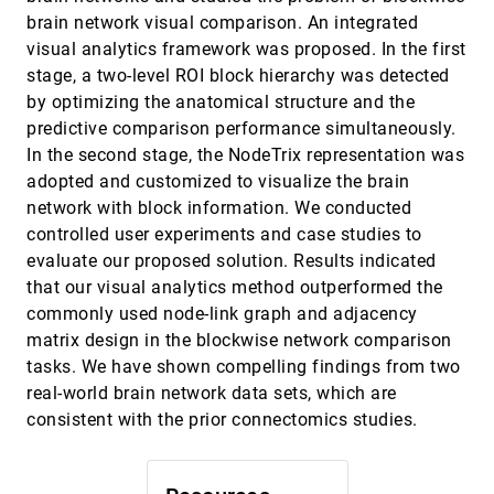
Cagatay Turkay, Erdem Kaya, Selim Balcisoy,
brain network visual comparison. An integrated
Helwig Hauser
visual analytics framework was proposed. In the first
DimScanner: A Relation-based Visual
VAST, 2016
[2147]
stage, a two-level ROI block hierarchy was detected
Exploration Approach Towards Data Dimension
Inspection
by optimizing the anatomical structure and the
Jing Xia, Wei Chen, Yumeng Hou, Wanqi Hu, Xinxin
predictive comparison performance simultaneously.
Huang, David S. Ebert
In the second stage, the NodeTrix representation was
DocuCompass: Effective exploration of
VAST, 2016
[2148]
adopted and customized to visualize the brain
document landscapes
network with block information. We conducted
Florian Heimerl, Markus John, Qi Han, Steffen
Koch, Thomas Ertl
controlled user experiments and case studies to
evaluate our proposed solution. Results indicated
DropoutSeer: Visualizing learning patterns in
VAST, 2016
[2149]
Massive Open Online Courses for dropout
that our visual analytics method outperformed the
reasoning and prediction
commonly used node-link graph and adjacency
Yuanzhe Chen, Qing Chen, Mingqian Zhao,
Sebastien Boyer, Kalyan Veeramachaneni, Huamin
matrix design in the blockwise network comparison
Qu
tasks. We have shown compelling findings from two
EventAction: Visual analytics for temporal
VAST, 2016
[2150]
event sequence recommendation
real-world brain network data sets, which are
Fan Du, Catherine Plaisant, Neil Spring, Ben
consistent with the prior connectomics studies.
Shneiderman
Familiarity Vs Trust: A Comparative Study of
VAST, 2016
[2151]
Domain Scientists' Trust in Visual Analytics and
Conventional Analysis Methods