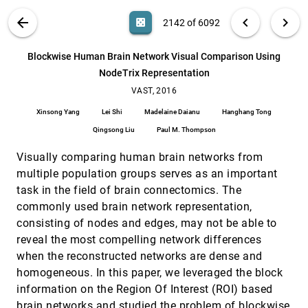
AxiSketcher: Interactive Nonlinear Axis
VAST, 2016
[2141]
VIS PUBLICATIONS
ABOUT
light_mode
arrow_back
chevron_left
chevron_right
casino
2142 of 6092
Mapping of Visualizations through User
Drawings
search
Bum Chul Kwon, Hannah Kim, Emily Wall, Jaegul
6092
filter_alt
file_download
Search (Title, Author, Abstract)
Aa
[.*]
Blockwise Human Brain Network Visual Comparison Using
Choo, Haesun Park, Alex Endert
NodeTrix Representation
Blockwise Human Brain Network Visual
VAST, 2016
[2142]
Comparison Using NodeTrix Representation
VAST, 2016
Xinsong Yang, Lei Shi, Madelaine Daianu,
Xinsong Yang
Lei Shi
Madelaine Daianu
Hanghang Tong
Hanghang Tong, Qingsong Liu, Paul M. Thompson
Qingsong Liu
Paul M. Thompson
C2A: Crowd consensus analytics for virtual
VAST, 2016
[2143]
colonoscopy
article
Visually comparing human brain networks from
Ji Hwan Park, Saad Nadeem, Seyedkoosha
Mirhosseini, Arie E. Kaufman
multiple population groups serves as an important
task in the field of brain connectomics. The
Characterizing Guidance in Visual Analytics
VAST, 2016
[2144]
Davide Ceneda, Theresia Gschwandtner, Thorsten
commonly used brain network representation,
May, Silvia Miksch, Hans-Jörg Schulz, Marc Streit,
consisting of nodes and edges, may not be able to
Christian Tominski
D-Map: Visual Analysis of Ego-centric
VAST, 2016
[2145]
reveal the most compelling network differences
Information Diffusion Patterns in Social Media
when the reconstructed networks are dense and
Siming Chen, Shuai Chen, Zhenhuang Wang,
Christy Jie Liang, Xiaoru Yuan, Nan Cao, Yadong
homogeneous. In this paper, we leveraged the block
Wu
information on the Region Of Interest (ROI) based
Designing Progressive and Interactive Analytics
VAST, 2016
[2146]
Processes for High-Dimensional Data Analysis
brain networks and studied the problem of blockwise