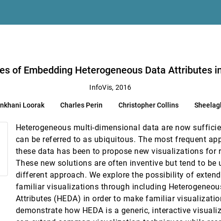
hr
wei Cui
s in Familiar Visualizations
arpendale
ties of Embedding Heterogeneous Data Attributes in
Multidimensional Datasets
InfoVis, 2016
eidegger
nkhani Loorak
Charles Perin
Christopher Collins
Sheelag
ig Data
 Comba
Heterogeneous multi-dimensional data are now suffici
al Interaction History
can be referred to as ubiquitous. The most frequent app
these data has been to propose new visualizations for 
e or Head-Mounted Display?
These new solutions are often inventive but tend to be 
uce H. Thomas
different approach. We explore the possibility of exte
ration and Presentation
familiar visualizations through including Heterogene
nbæk, Jason Alexander
Attributes (HEDA) in order to make familiar visualizat
demonstrate how HEDA is a generic, interactive visual