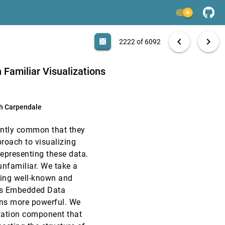
InfoVis, 2016
[2220]
light_mode
InfoVis, 2016
[2221]
search
6092 papers
casino
file_download
Aa
[.*]
EXPORT
chevron_left
chevron_right
casino
2222 of 6092
InfoVis, 2016
[2222]
 Familiar Visualizations
InfoVis, 2016
[2223]
h Carpendale
InfoVis, 2016
[2224]
ently common that they
InfoVis, 2016
[2225]
roach to visualizing
representing these data.
InfoVis, 2016
[2226]
unfamiliar. We take a
nding well-known and
InfoVis, 2016
[2227]
ous Embedded Data
ions more powerful. We
InfoVis, 2016
[2228]
ization component that