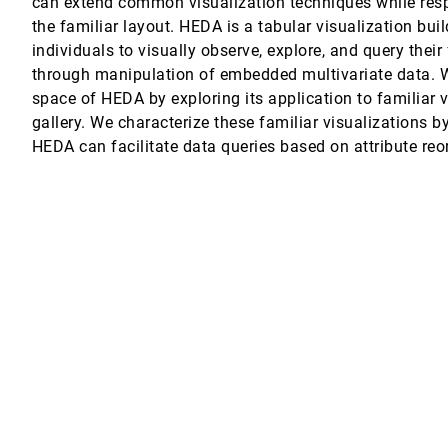
can extend common visualization techniques while respe
the familiar layout. HEDA is a tabular visualization bui
ation
individuals to visually observe, explore, and query their
through manipulation of embedded multivariate data. W
space of HEDA by exploring its application to familiar v
 Turkay, Jo Wood
gallery. We characterize these familiar visualizations b
HEDA can facilitate data queries based on attribute reo
Speckmann
ength Principle
ective Prostate Cancer Health Risk Communication
l, Paul K. J. Han, Remco Chang
es, Daniel Weiskopf
leth Maps