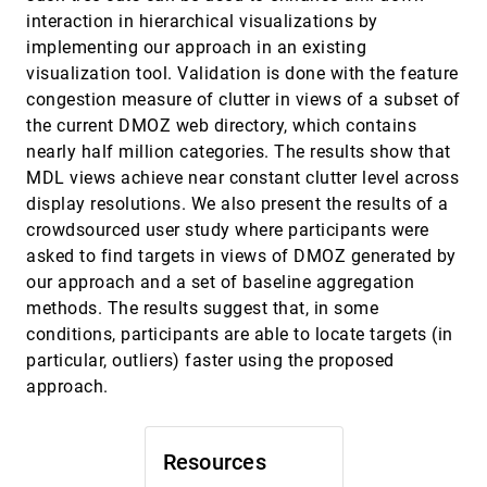
Yifan Zhang, Ross Maciejewski
interaction in hierarchical visualizations by
implementing our approach in an existing
Screenit: Visual Analysis of Cellular Screens
InfoVis, 2016
[2237]
visualization tool. Validation is done with the feature
Kasper Dinkla, Hendrik Strobelt, Bryan Genest,
Stephan Reiling, Mark Borowsky, Hanspeter
congestion measure of clutter in views of a subset of
Pfister
Small Multiples with Gaps
InfoVis, 2016
[2238]
the current DMOZ web directory, which contains
Wouter Meulemans, Jason Dykes, Aidan
nearly half million categories. The results show that
Slingsby, Cagatay Turkay, Jo Wood
MDL views achieve near constant clutter level across
Surprise! Bayesian Weighting for De-Biasing
InfoVis, 2016
[2239]
display resolutions. We also present the results of a
Thematic Maps
crowdsourced user study where participants were
Michael Correll, Jeffrey Heer
asked to find targets in views of DMOZ generated by
Temporal Summary Images: An Approach to
InfoVis, 2016
[2240]
our approach and a set of baseline aggregation
Narrative Visualization via Interactive
Annotation Generation and Placement
methods. The results suggest that, in some
Chris Bryan, Kwan-Liu Ma, Jonathan Woodring
conditions, participants are able to locate targets (in
The Attraction Effect in Information
InfoVis, 2016
[2241]
particular, outliers) faster using the proposed
Visualization
emoji_events
approach.
Evanthia Dimara, Anastasia Bezerianos, Pierre
Dragicevic
Towards Unambiguous Edge Bundling:
InfoVis, 2016
[2242]
Resources
Investigating Confluent Drawings for Network
Visualization