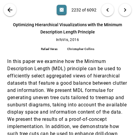
Meulemans, Aidan Slingsby, Cagatay Turkay, Jo
Wood
VIS PUBLICATIONS
ABOUT
light_mode
arrow_back
chevron_left
chevron_right
casino
2232 of 6092
Multi-Granular Trend Detection for Time-
InfoVis, 2016
[2231]
Series Analysis
search
Arthur van Goethem, Frank Staals, Maarten
6092
filter_alt
file_download
Search (Title, Author, Abstract)
Aa
[.*]
Optimizing Hierarchical Visualizations with the Minimum
Löffler, Jason Dykes, Bettina Speckmann
Description Length Principle
Optimizing Hierarchical Visualizations with
InfoVis, 2016
[2232]
the Minimum Description Length Principle
InfoVis, 2016
Rafael Veras, Christopher Collins
Rafael Veras
Christopher Collins
PowerSet: A Comprehensive Visualization of
InfoVis, 2016
[2233]
Set Intersections
In this paper we examine how the Minimum
Bilal Alsallakh, Ren Liu
Description Length (MDL) principle can be used to
efficiently select aggregated views of hierarchical
PROACT: Iterative Design of a Patient-
InfoVis, 2016
[2234]
Centered Visualization for Effective Prostate
datasets that feature a good balance between clutter
Cancer Health Risk Communication
and information. We present MDL formulae for
Anzu Hakone, Lane Harrison, Alvitta Ottley,
Nathan Winters, Caitlin Gutheil, Paul K. J. Han,
generating uneven tree cuts tailored to treemap and
Remco Chang
sunburst diagrams, taking into account the available
Probabilistic Graph Layout for Uncertain
InfoVis, 2016
[2235]
Network Visualization
display space and information content of the data.
Christoph Schulz, Arlind Nocaj, Jochen Görtler,
We present the results of a proof-of-concept
Oliver Deussen, Ulrik Brandes, Daniel Weiskopf
implementation. In addition, we demonstrate how
Quantifying the Visual Impact of
InfoVis, 2016
[2236]
such tree cuts can be used to enhance drill-down
Classification Boundaries in Choropleth Maps