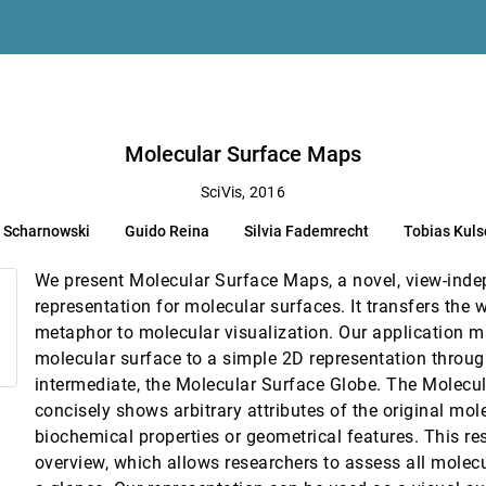
t Engine Simulations
 Chen
mrecht, Tobias Kulschewski, Jürgen Pleiss, Thomas Ertl
Molecular Surface Maps
SciVis, 2016
Knoll, Jim Jeffers, Johannes Günther, Paul A. Navrátil
n Scharnowski
Guido Reina
Silvia Fademrecht
Tobias Kul
okooti, Stefan Bruckner, Elmar Eisemann, Anna Vilanova
We present Molecular Surface Maps, a novel, view-inde
s
representation for molecular surfaces. It transfers the
acua, Pere-Pau Vázquez
metaphor to molecular visualization. Our application 
molecular surface to a simple 2D representation throug
intermediate, the Molecular Surface Globe. The Molecu
ng Genome Evolution
concisely shows arbitrary attributes of the original mol
kin, Jaebum Kim, Jian Ma, Marta Farre
biochemical properties or geometrical features. This resu
Ensembles
overview, which allows researchers to assess all molecu