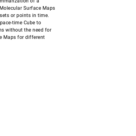
ummarization of a
r, Molecular Surface Maps
SciVis, 2016
[2206]
ets or points in time.
Space-time Cube to
SciVis, 2016
[2207]
article
s without the need for
e Maps for different
SciVis, 2016
[2208]
SciVis, 2016
[2209]
SciVis, 2016
[2210]
SciVis, 2016
[2211]
SciVis, 2016
[2212]
InfoVis, 2016
[2213]
InfoVis, 2016
[2214]