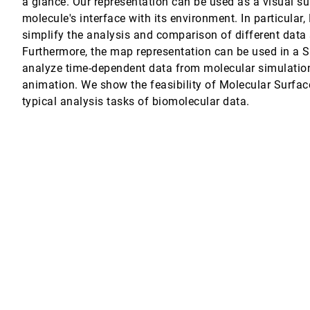
a glance. Our representation can be used as a visual s
molecule's interface with its environment. In particula
ato, Filip Sadlo
simplify the analysis and comparison of different data s
Furthermore, the map representation can be used in a 
, Luc Wilson, Mondrian Hsieh, Cláudio T. Silva
analyze time-dependent data from molecular simulation
animation. We show the feasibility of Molecular Surfac
typical analysis tasks of biomolecular data.
r
olutions
m
nsjörg Schmauder, Daniel Weiskopf