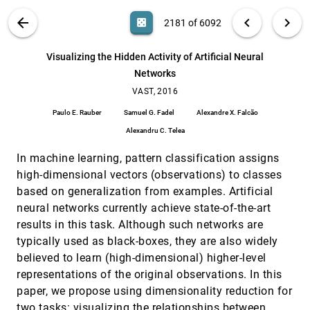
Dominik Sacha, Leishi Zhang, Michael Sedlmair,
John A. Lee, Jaakko Peltonen, Daniel Weiskopf,
VIS PUBLICATIONS
ABOUT
light_mode
arrow_back
chevron_left
chevron_right
casino
2181 of 6092
Stephen C. North, Daniel A. Keim
Visualizing Dimension Coverage to Support
VAST, 2016
[2180]
Exploratory Analysis
search
6092
filter_alt
file_download
Search (Title, Author, Abstract)
Aa
[.*]
Visualizing the Hidden Activity of Artificial Neural
Ali Sarvghad, Melanie Tory, Narges Mahyar
Networks
Visualizing the Hidden Activity of Artificial
VAST, 2016
[2181]
Neural Networks
VAST, 2016
Paulo E. Rauber, Samuel G. Fadel, Alexandre X.
Paulo E. Rauber
Samuel G. Fadel
Alexandre X. Falcão
Falcão, Alexandru C. Telea
Alexandru C. Telea
What do Constraint Programming Users Want
VAST, 2016
[2182]
to See? Exploring the Role of Visualisation in
In machine learning, pattern classification assigns
Profiling of Models and Search
Sarah Goodwin, Christopher Mears, Tim Dwyer,
high-dimensional vectors (observations) to classes
Maria Garcia de la Banda, Guido Tack, Mark
based on generalization from examples. Artificial
Wallace
A Fractional Cartesian Composition Model for
SciVis, 2016
[2183]
neural networks currently achieve state-of-the-art
Semi-Spatial Comparative Visualization Design
results in this task. Although such networks are
Ivan Kolesár, Stefan Bruckner, Ivan Viola, Helwig
Hauser
typically used as black-boxes, they are also widely
believed to learn (high-dimensional) higher-level
A Versatile and Efficient GPU Data Structure
SciVis, 2016
[2184]
for Spatial Indexing
representations of the original observations. In this
Jens Schneider, Peter Rautek
paper, we propose using dimensionality reduction for
Backward Finite-Time Lyapunov Exponents in
SciVis, 2016
[2185]
two tasks: visualizing the relationships between