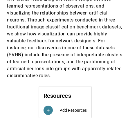
Inertial Flows
learned representations of observations, and
Tobias Günther, Holger Theisel
visualizing the relationships between artificial
Categorical Colormap Optimization with
SciVis, 2016
[2186]
neurons. Through experiments conducted in three
Visualization Case Studies
traditional image classification benchmark datasets,
Hui Fang, Simon J. Walton, E. Delahaye, J. Harris,
D. A. Storchak, Min Chen
we show how visualization can provide highly
valuable feedback for network designers. For
Combined Visualization of Vessel Deformation
SciVis, 2016
[2187]
and Hemodynamics in Cerebral Aneurysms
instance, our discoveries in one of these datasets
Monique Meuschke, Samuel Voß, Oliver Beuing,
(SVHN) include the presence of interpretable clusters
Bernhard Preim, Kai Lawonn
of learned representations, and the partitioning of
Comparing Cross-Sections and 3D Renderings
SciVis, 2016
[2188]
artificial neurons into groups with apparently related
for Surface Matching Tasks Using Physical
Ground Truths
discriminative roles.
Andreas J. Lind, Stefan Bruckner
Correlated Photon Mapping for Interactive
SciVis, 2016
[2189]
Global Illumination of Time-Varying Volumetric
emoji_events
Resources
Data
Daniel Jönsson, Anders Ynnerman
Add Resources
add
Corresponding Supine and Prone Colon
SciVis, 2016
[2190]
Visualization Using Eigenfunction Analysis and
article
Fold Modeling
Saad Nadeem, Joseph Marino, Xianfeng Gu, Arie