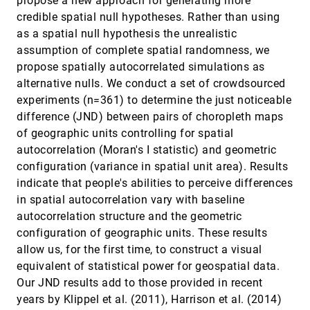
propose a new approach for generating more
Anzu Hakone, Lane Harrison, Alvitta Ottley,
credible spatial null hypotheses. Rather than using
Nathan Winters, Caitlin Gutheil, Paul K. J. Han,
Remco Chang
as a spatial null hypothesis the unrealistic
Probabilistic Graph Layout for Uncertain
InfoVis, 2016
[2235]
assumption of complete spatial randomness, we
Network Visualization
propose spatially autocorrelated simulations as
Christoph Schulz, Arlind Nocaj, Jochen Görtler,
Oliver Deussen, Ulrik Brandes, Daniel Weiskopf
alternative nulls. We conduct a set of crowdsourced
Quantifying the Visual Impact of
InfoVis, 2016
[2236]
experiments (n=361) to determine the just noticeable
Classification Boundaries in Choropleth Maps
difference (JND) between pairs of choropleth maps
Yifan Zhang, Ross Maciejewski
of geographic units controlling for spatial
Screenit: Visual Analysis of Cellular Screens
InfoVis, 2016
[2237]
autocorrelation (Moran's I statistic) and geometric
Kasper Dinkla, Hendrik Strobelt, Bryan Genest,
configuration (variance in spatial unit area). Results
Stephan Reiling, Mark Borowsky, Hanspeter
Pfister
indicate that people's abilities to perceive differences
Small Multiples with Gaps
InfoVis, 2016
[2238]
in spatial autocorrelation vary with baseline
Wouter Meulemans, Jason Dykes, Aidan
Slingsby, Cagatay Turkay, Jo Wood
autocorrelation structure and the geometric
configuration of geographic units. These results
Surprise! Bayesian Weighting for De-Biasing
InfoVis, 2016
[2239]
Thematic Maps
allow us, for the first time, to construct a visual
Michael Correll, Jeffrey Heer
equivalent of statistical power for geospatial data.
Temporal Summary Images: An Approach to
InfoVis, 2016
[2240]
Our JND results add to those provided in recent
Narrative Visualization via Interactive
years by Klippel et al. (2011), Harrison et al. (2014)
Annotation Generation and Placement