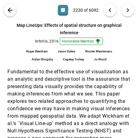
Miriah D. Meyer
VIS PUBLICATIONS
ABOUT
light_mode
arrow_back
chevron_left
chevron_right
casino
2230 of 6092
Many-to-Many Geographically-Embedded
InfoVis, 2016
[2229]
Flow Visualisation: An Evaluation
emoji_events
article
search
Yalong Yang, Tim Dwyer, Sarah Goodwin, Kim
6092
filter_alt
file_download
Search (Title, Author, Abstract)
Aa
[.*]
Map LineUps: Effects of spatial structure on graphical
Marriott
inference
Map LineUps: Effects of spatial structure on
InfoVis, 2016
[2230]
graphical inference
emoji_events
emoji_events
InfoVis, 2016
Honorable Mention
Roger Beecham, Jason Dykes, Wouter
Meulemans, Aidan Slingsby, Cagatay Turkay, Jo
Roger Beecham
Jason Dykes
Wouter Meulemans
Wood
Aidan Slingsby
Cagatay Turkay
Jo Wood
Multi-Granular Trend Detection for Time-
InfoVis, 2016
[2231]
Series Analysis
Fundamental to the effective use of visualization as
Arthur van Goethem, Frank Staals, Maarten
Löffler, Jason Dykes, Bettina Speckmann
an analytic and descriptive tool is the assurance that
Optimizing Hierarchical Visualizations with
InfoVis, 2016
[2232]
presenting data visually provides the capability of
the Minimum Description Length Principle
making inferences from what we see. This paper
Rafael Veras, Christopher Collins
explores two related approaches to quantifying the
PowerSet: A Comprehensive Visualization of
InfoVis, 2016
[2233]
confidence we may have in making visual inferences
Set Intersections
from mapped geospatial data. We adapt Wickham et
Bilal Alsallakh, Ren Liu
al.'s `Visual Line-up' method as a direct analogy with
PROACT: Iterative Design of a Patient-
InfoVis, 2016
[2234]
Null Hypothesis Significance Testing (NHST) and
Centered Visualization for Effective Prostate
Cancer Health Risk Communication