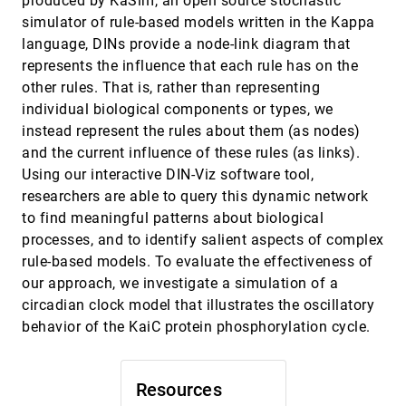
produced by KaSim, an open source stochastic
Graphiti: Interactive Specification of Attribute-
VAST, 2017
[1957]
simulator of rule-based models written in the Kappa
Based Edges for Network Modeling and
Visualization
language, DINs provide a node-link diagram that
Arjun Srinivasan, Hyunwoo Park, Alex Endert,
represents the influence that each rule has on the
Rahul C. Basole
other rules. That is, rather than representing
How Do Ancestral Traits Shape Family Trees
VAST, 2017
[1958]
individual biological components or types, we
Over Generations?
Siwei Fu, Hao Dong, Weiwei Cui, Jian Zhao,
instead represent the rules about them (as nodes)
Huamin Qu
and the current influence of these rules (as links).
Interactive Visual Alignment of Medieval Text
VAST, 2017
[1959]
Using our interactive DIN-Viz software tool,
Versions
researchers are able to query this dynamic network
Stefan Jänicke, David Joseph Wrisley
to find meaningful patterns about biological
LDSScanner: Exploratory Analysis of Low-
VAST, 2017
[1960]
processes, and to identify salient aspects of complex
Dimensional Structures in High-Dimensional
Datasets
rule-based models. To evaluate the effectiveness of
Jiazhi Xia, Fenjin Ye, Wei Chen, Yusi Wang,
our approach, we investigate a simulation of a
Weifeng Chen, Yuxin Ma, Anthony K. H. Tung
circadian clock model that illustrates the oscillatory
Pattern Trails: Visual Analysis of Pattern
VAST, 2017
[1961]
behavior of the KaiC protein phosphorylation cycle.
Transitions in Subspaces
Dominik Jäckle, Michael Blumenschein, Michael
Behrisch, Daniel A. Keim, Tobias Schreck
Resources
PhenoLines: Phenotype Comparison
VAST, 2017
[1962]