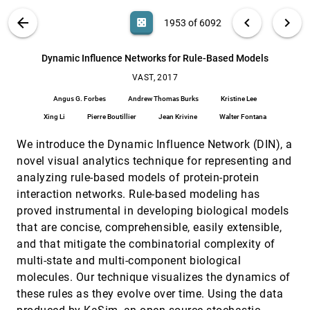
Boudewijn P. F. Lelieveldt, Elmar Eisemann, Anna
Vilanova
VIS PUBLICATIONS
ABOUT
light_mode
arrow_back
chevron_left
chevron_right
casino
1953 of 6092
Do Convolutional Neural Networks Learn Class
VAST, 2017
[1952]
Hierarchy?
article
search
Bilal Alsallakh, Amin Jourabloo, Mao Ye, Xiaoming
6092
filter_alt
file_download
Search (Title, Author, Abstract)
Aa
[.*]
Dynamic Influence Networks for Rule-Based Models
Liu, Ren Liu
VAST, 2017
Dynamic Influence Networks for Rule-Based
VAST, 2017
[1953]
Models
article
Angus G. Forbes
Andrew Thomas Burks
Kristine Lee
Angus G. Forbes, Andrew Thomas Burks, Kristine
Lee, Xing Li, Pierre Boutillier, Jean Krivine, Walter
Xing Li
Pierre Boutillier
Jean Krivine
Walter Fontana
Fontana
E-Map: A Visual Analytics Approach for
VAST, 2017
[1954]
We introduce the Dynamic Influence Network (DIN), a
Exploring Significant Event Evolutions in Social
Media
novel visual analytics technique for representing and
Siming Chen, Shuai Chen, Lijing Lin, Xiaoru Yuan,
analyzing rule-based models of protein-protein
Christy Jie Liang, Xiaolong Zhang
interaction networks. Rule-based modeling has
EVA: Visual Analytics to Identify Fraudulent
VAST, 2017
[1955]
proved instrumental in developing biological models
Events
that are concise, comprehensible, easily extensible,
Roger A. Leite, Theresia Gschwandtner, Silvia
Miksch, Simone Kriglstein, Margit Pohl, Erich
and that mitigate the combinatorial complexity of
Gstrein, Johannes Kuntner
multi-state and multi-component biological
EventThread: Visual Summarization and Stage
VAST, 2017
[1956]
Analysis of Event Sequence Data
molecules. Our technique visualizes the dynamics of
Shunan Guo, Ke Xu, Rongwen Zhao, David Gotz,
these rules as they evolve over time. Using the data
Hongyuan Zha, Nan Cao