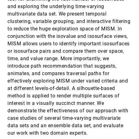
Michael Kern, Tim Hewson, Andreas Schäfler,
and exploring the underlying time-varying
Rüdiger Westermann, Marc Rautenhaus
multivariate data set. We present temporal
Interactive obstruction-free lensing for
SciVis, 2018
[1777]
clustering, variable grouping, and interactive filtering
volumetric data visualization
to reduce the huge exploration space of MISM. In
Michael Traoré, Christophe Hurter, Alexandru C.
Telea
conjunction with the isovalue and isosurface views,
MISM allows users to identify important isosurfaces
Interactive Visualization of 3D Histopathology
SciVis, 2018
[1778]
in Native Resolution
or isosurface pairs and compare them over space,
Martin Falk, Anders Ynnerman, Darren Treanor,
time, and value range. More importantly, we
Claes Lundström
introduce path recommendation that suggests,
Interactive Visualization of RNA and DNA
SciVis, 2018
[1779]
animates, and compares traversal paths for
Structures
Norbert Lindow, Daniel Baum, Morgan Leborgne,
effectively exploring MISM under varied criteria and
Hans-Christian Hege
at different levels-of-detail. A silhouette-based
Labels on Levels: Labeling of Multi-Scale Multi-
SciVis, 2018
[1780]
method is applied to render multiple surfaces of
Instance and Crowded 3D Biological
emoji_events
interest in a visually succinct manner. We
Environments
David Kouril, Ladislav Cmolík, Barbora Kozlíková,
demonstrate the effectiveness of our approach with
Hsiang-Yun Wu, Graham Johnson, David S.
case studies of several time-varying multivariate
Goodsell, Arthur J. Olson, M. Eduard Gröller, Ivan
Viola
Objective Vortex Corelines of Finite-sized
SciVis, 2018
[1781]
data sets and an ensemble data set, and evaluate
Objects in Fluid Flows
our work with two domain experts.
Tobias Günther, Holger Theisel