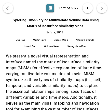
Michael Ankele, Thomas Schultz
VIS PUBLICATIONS
ABOUT
light_mode
arrow_back
chevron_left
chevron_right
casino
1772 of 6092
Dynamic Volume Lines: Visual Comparison of
SciVis, 2018
[1771]
3D Volumes through Space-filling Curves
search
Johannes Weissenböck, Bernhard Fröhler, M.
6092
filter_alt
file_download
Search (Title, Author, Abstract)
Aa
[.*]
Exploring Time-Varying Multivariate Volume Data Using
Eduard Gröller, Johann Kastner, Christoph Heinzl
Matrix of Isosurface Similarity Maps
Exploring Time-Varying Multivariate Volume
SciVis, 2018
[1772]
Data Using Matrix of Isosurface Similarity
SciVis, 2018
Maps
Jun Tao
Martin Imre
Chaoli Wang
Nitesh V. Chawla
Jun Tao, Martin Imre, Chaoli Wang, Nitesh V.
Chawla, Hanqi Guo, Gokhan Sever, Seung Hyun
Hanqi Guo
Gokhan Sever
Seung Hyun Kim
Kim
Firefly: Virtual Illumination Drones for
SciVis, 2018
[1773]
We present a novel visual representation and
Interactive Visualization
emoji_events
Sergej Stoppel, Magnus Paulson Erga, Stefan
interface named the matrix of isosurface similarity
Bruckner
maps (MISM) for effective exploration of large time-
Gaia Sky: Navigating the Gaia Catalog
SciVis, 2018
[1774]
varying multivariate volumetric data sets. MISM
Antoni Sagristà, Stefan Jordan, Thomas Müller,
synthesizes three types of similarity maps (i.e., self,
Filip Sadlo
temporal, and variable similarity maps) to capture
Hexahedral Mesh Structure Visualization and
SciVis, 2018
[1775]
the essential relationships among isosurfaces of
Evaluation
different variables and time steps. Additionally, it
Kaoji Xu, Guoning Chen
serves as the main visual mapping and navigation
Interactive 3D Visual Analysis of Atmospheric
SciVis, 2018
[1776]
Fronts
tool for examining the vast number of isosurfaces