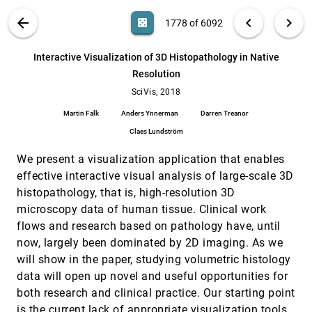
Rüdiger Westermann, Marc Rautenhaus
VIS PUBLICATIONS
ABOUT
light_mode
arrow_back
chevron_left
chevron_right
casino
1778 of 6092
Interactive obstruction-free lensing for
SciVis, 2018
[1777]
volumetric data visualization
search
Michael Traoré, Christophe Hurter, Alexandru C.
6092
filter_alt
file_download
Search (Title, Author, Abstract)
Aa
[.*]
Interactive Visualization of 3D Histopathology in Native
Telea
Resolution
Interactive Visualization of 3D Histopathology
SciVis, 2018
[1778]
in Native Resolution
SciVis, 2018
Martin Falk, Anders Ynnerman, Darren Treanor,
Martin Falk
Anders Ynnerman
Darren Treanor
Claes Lundström
Claes Lundström
Interactive Visualization of RNA and DNA
SciVis, 2018
[1779]
Structures
We present a visualization application that enables
Norbert Lindow, Daniel Baum, Morgan Leborgne,
Hans-Christian Hege
effective interactive visual analysis of large-scale 3D
histopathology, that is, high-resolution 3D
Labels on Levels: Labeling of Multi-Scale Multi-
SciVis, 2018
[1780]
Instance and Crowded 3D Biological
emoji_events
microscopy data of human tissue. Clinical work
Environments
flows and research based on pathology have, until
David Kouril, Ladislav Cmolík, Barbora Kozlíková,
Hsiang-Yun Wu, Graham Johnson, David S.
now, largely been dominated by 2D imaging. As we
Goodsell, Arthur J. Olson, M. Eduard Gröller, Ivan
will show in the paper, studying volumetric histology
Viola
Objective Vortex Corelines of Finite-sized
SciVis, 2018
[1781]
Objects in Fluid Flows
data will open up novel and useful opportunities for
Tobias Günther, Holger Theisel
both research and clinical practice. Our starting point
Persistence Atlas for Critical Point Variability in
SciVis, 2018
[1782]
is the current lack of appropriate visualization tools