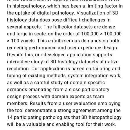
Ensembles
article
in histopathology, which has been a limiting factor in
Guillaume Favelier, Noura Faraj, Brian Summa,
the uptake of digital pathology. Visualization of 3D
Julien Tierny
histology data does pose difficult challenges in
Probabilistic Asymptotic Decider for
SciVis, 2018
[1783]
several aspects. The full-color datasets are dense
Topological Ambiguity Resolution in Level-Set
Extraction for Uncertain 2D Data
and large in scale, on the order of 100,000 × 100,000
Tushar M. Athawale, Christopher R. Johnson
× 100 voxels. This entails serious demands on both
Recirculation Surfaces for Flow Visualization
SciVis, 2018
[1784]
rendering performance and user experience design.
Thomas Wilde, Christian Rössl, Holger Theisel
Despite this, our developed application supports
Robust and Fast Extraction of 3D Symmetric
SciVis, 2018
[1785]
interactive study of 3D histology datasets at native
Tensor Field Topology
resolution. Our application is based on tailoring and
Lawrence Roy, Prashant Kumar, Yue Zhang,
tuning of existing methods, system integration work,
Eugene Zhang
as well as a careful study of domain specific
Shared-Memory Parallel Computation of
SciVis, 2018
[1786]
Morse-Smale Complexes with Improved
demands emanating from a close participatory
Accuracy
design process with domain experts as team
Attila Gyulassy, Peer-Timo Bremer, Valerio
members. Results from a user evaluation employing
Pascucci
the tool demonstrate a strong agreement among the
Tensor Field Visualization using Fiber Surfaces
SciVis, 2018
[1787]
14 participating pathologists that 3D histopathology
of Invariant Space
Felix Raith, Christian Blecha, Thomas Nagel,
will be a valuable and enabling tool for their work.
Francesco Parisio, Olaf Kolditz, Fabian Günther,